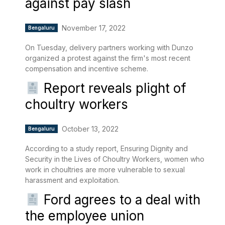
against pay slash
November 17, 2022
Bengaluru
On Tuesday, delivery partners working with Dunzo
organized a protest against the firm's most recent
compensation and incentive scheme.
Report reveals plight of
choultry workers
October 13, 2022
Bengaluru
According to a study report, Ensuring Dignity and
Security in the Lives of Choultry Workers, women who
work in choultries are more vulnerable to sexual
harassment and exploitation.
Ford agrees to a deal with
the employee union