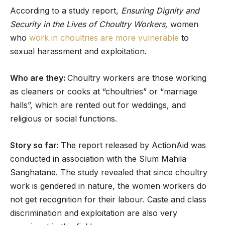
According to a study report,
Ensuring Dignity and
Security in the Lives of Choultry Workers,
women
who
work in choultries are more vulnerable
to
sexual harassment and exploitation.
Who are they:
Choultry workers are those working
as cleaners or cooks at “choultries” or “marriage
halls”, which are rented out for weddings, and
religious or social functions.
Story so far:
The report released by ActionAid was
conducted in association with the Slum Mahila
Sanghatane. The study revealed that since choultry
work is gendered in nature, the women workers do
not get recognition for their labour. Caste and class
discrimination and exploitation are also very