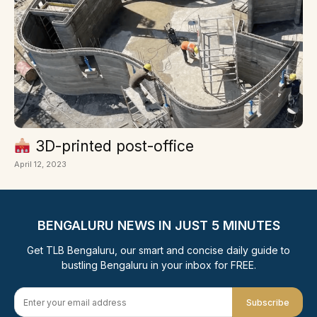
3D-printed post-office
April 12, 2023
BENGALURU NEWS IN JUST 5 MINUTES
Get TLB Bengaluru, our smart and concise daily guide to
bustling Bengaluru in your inbox for FREE.
Subscribe