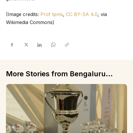
(Image credits:
Prof tpms
,
CC BY-SA 4.0
, via
Wikimedia Commons)
More Stories from Bengaluru...