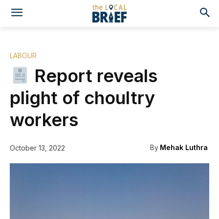
LABOUR
Report reveals
plight of choultry
workers
By
Mehak Luthra
October 13, 2022