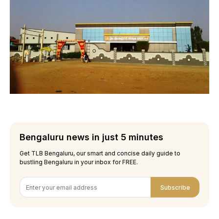
Bengaluru news in just 5 minutes
Get TLB Bengaluru, our smart and concise daily guide to
bustling Bengaluru in your inbox for FREE.
Subscribe