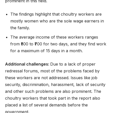
prominent in this field.
The findings highlight that choultry workers are
mostly women who are the sole wage earners in
the family.
The average income of these workers ranges
from ₹500 to ₹700 for two days, and they find work
for a maximum of 15 days in a month.
Additional challenges:
Due to a lack of proper
redressal forums, most of the problems faced by
these workers are not addressed. Issues like job
security, discrimination, harassment, lack of security
and other such problems are also prominent. The
choultry workers that took part in the report also
placed a list of several demands before the
government.