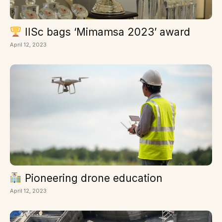
IISc bags ‘Mimamsa 2023’ award
April 12, 2023
Pioneering drone education
April 12, 2023