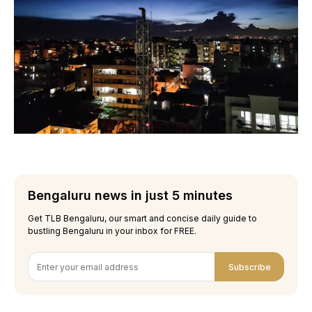
Bengaluru news in just 5 minutes
Get TLB Bengaluru, our smart and concise daily guide to
bustling Bengaluru in your inbox for FREE.
Subscribe