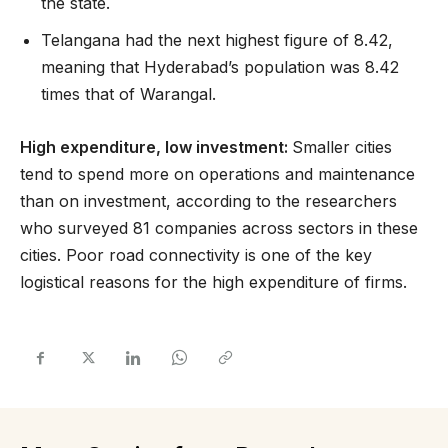
the state.
Telangana had the next highest figure of 8.42,
meaning that Hyderabad’s population was 8.42
times that of Warangal.
High expenditure, low investment:
Smaller cities
tend to spend more on operations and maintenance
than on investment, according to the researchers
who surveyed 81 companies across sectors in these
cities. Poor road connectivity is one of the key
logistical reasons for the high expenditure of firms.