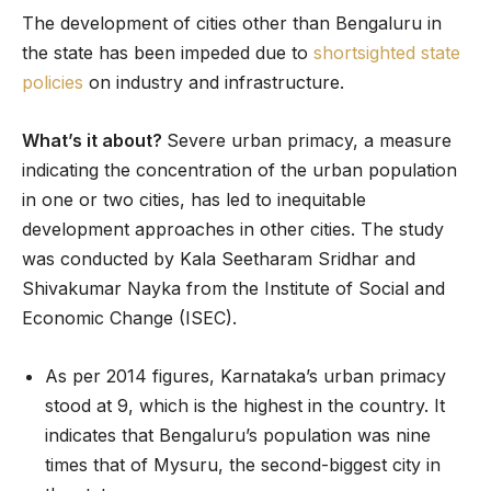
The development of cities other than Bengaluru in
the state has been impeded due to
shortsighted state
policies
on industry and infrastructure.
What’s it about?
Severe urban primacy, a measure
indicating the concentration of the urban population
in one or two cities, has led to inequitable
development approaches in other cities. The study
was conducted by Kala Seetharam Sridhar and
Shivakumar Nayka from the Institute of Social and
Economic Change (ISEC).
As per 2014 figures, Karnataka’s urban primacy
stood at 9, which is the highest in the country. It
indicates that Bengaluru’s population was nine
times that of Mysuru, the second-biggest city in