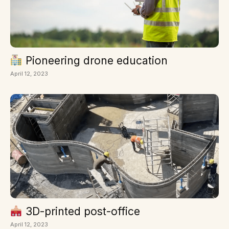
Pioneering drone education
April 12, 2023
3D-printed post-office
April 12, 2023