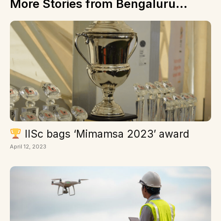
More Stories from Bengaluru...
IISc bags ‘Mimamsa 2023’ award
April 12, 2023