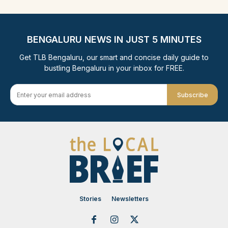
BENGALURU NEWS IN JUST 5 MINUTES
Get TLB Bengaluru, our smart and concise daily guide to
bustling Bengaluru in your inbox for FREE.
Subscribe
Stories
Newsletters