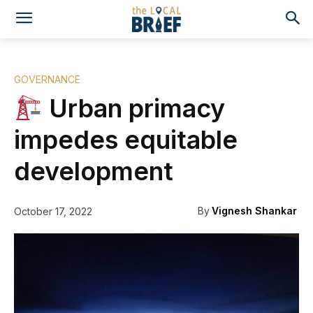
GOVERNANCE
Urban primacy
impedes equitable
development
By
Vignesh Shankar
October 17, 2022