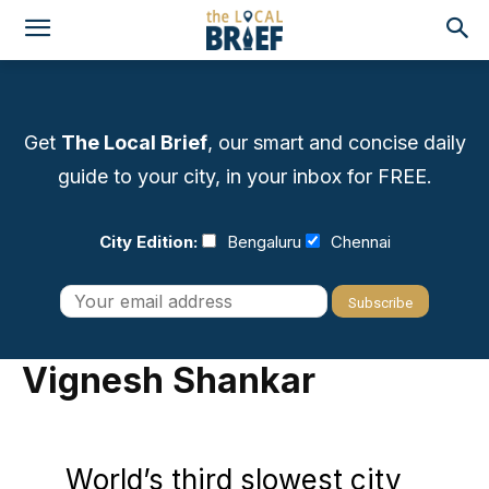
Get
The Local Brief
, our smart and concise daily
guide to your city, in your inbox for FREE.
City Edition:
Bengaluru
Chennai
Vignesh Shankar
World’s third slowest city