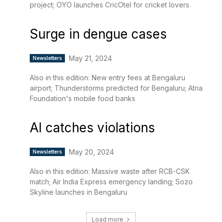
project; OYO launches CricOtel for cricket lovers
Surge in dengue cases
May 21, 2024
Newsletters
Also in this edition: New entry fees at Bengaluru
airport; Thunderstorms predicted for Bengaluru; Atria
Foundation's mobile food banks
AI catches violations
May 20, 2024
Newsletters
Also in this edition: Massive waste after RCB-CSK
match; Air India Express emergency landing; Sozo
Skyline launches in Bengaluru
Load more