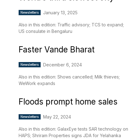
January 13, 2025
Newsletters
Also in this edition: Traffic advisory; TCS to expand;
US consulate in Bengaluru
Faster Vande Bharat
December 6, 2024
Newsletters
Also in this edition: Shows cancelled; Milk thieves;
WeWork expands
Floods prompt home sales
May 22, 2024
Newsletters
Also in this edition: GalaxEye tests SAR technology on
HAPS; Shriram Properties signs JDA for Yelahanka