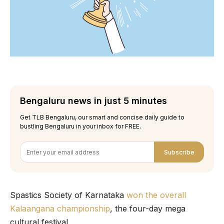
Bengaluru news in just 5 minutes
Get TLB Bengaluru, our smart and concise daily guide to
bustling Bengaluru in your inbox for FREE.
Subscribe
Spastics Society of Karnataka
won the overall
Kalaangana championship
, the four-day mega
cultural festival.