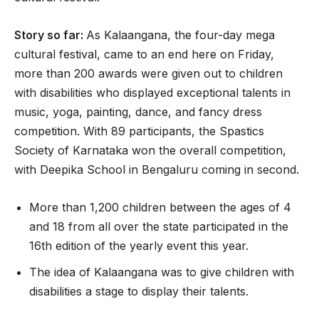
Story so far:
As Kalaangana, the four-day mega
cultural festival, came to an end here on Friday,
more than 200 awards were given out to children
with disabilities who displayed exceptional talents in
music, yoga, painting, dance, and fancy dress
competition. With 89 participants, the Spastics
Society of Karnataka won the overall competition,
with Deepika School in Bengaluru coming in second.
More than 1,200 children between the ages of 4
and 18 from all over the state participated in the
16th edition of the yearly event this year.
The idea of Kalaangana was to give children with
disabilities a stage to display their talents.