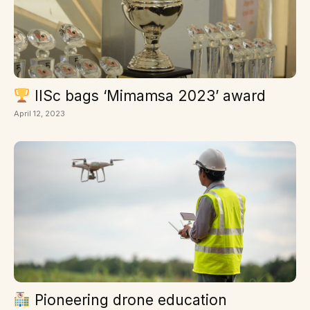
IISc bags ‘Mimamsa 2023’ award
April 12, 2023
Pioneering drone education