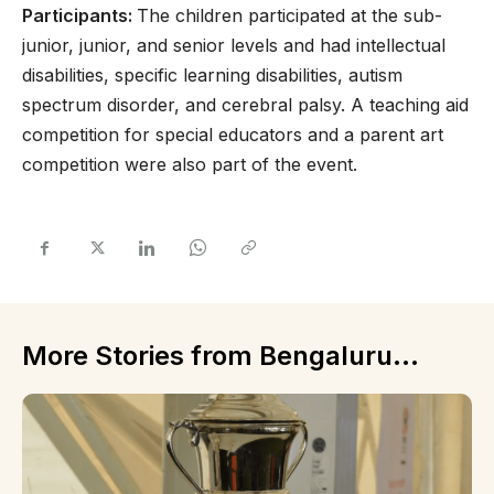
Participants:
The children participated at the sub-
junior, junior, and senior levels and had intellectual
disabilities, specific learning disabilities, autism
spectrum disorder, and cerebral palsy. A teaching aid
competition for special educators and a parent art
competition were also part of the event.
More Stories from Bengaluru...