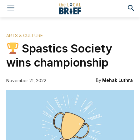
ARTS & CULTURE
Spastics Society
wins championship
By
Mehak Luthra
November 21, 2022