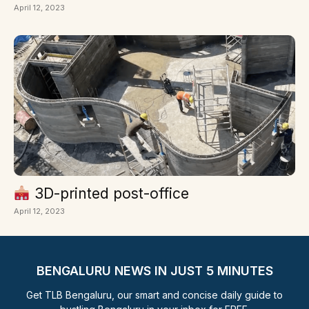
April 12, 2023
3D-printed post-office
April 12, 2023
BENGALURU NEWS IN JUST 5 MINUTES
Get TLB Bengaluru, our smart and concise daily guide to