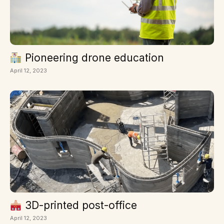
Pioneering drone education
April 12, 2023
3D-printed post-office
April 12, 2023