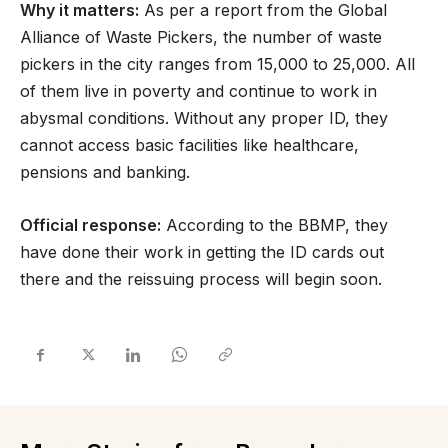
Why it matters:
As per a report from the Global
Alliance of Waste Pickers, the number of waste
pickers in the city ranges from 15,000 to 25,000. All
of them live in poverty and continue to work in
abysmal conditions. Without any proper ID, they
cannot access basic facilities like healthcare,
pensions and banking.
Official response:
According to the BBMP, they
have done their work in getting the ID cards out
there and the reissuing process will begin soon.