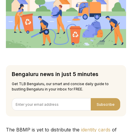
Bengaluru news in just 5 minutes
Get TLB Bengaluru, our smart and concise daily guide to
bustling Bengaluru in your inbox for FREE.
Subscribe
The BBMP is yet to distribute the
identity cards
of