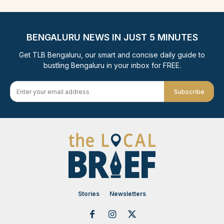
BENGALURU NEWS IN JUST 5 MINUTES
Get TLB Bengaluru, our smart and concise daily guide to
bustling Bengaluru in your inbox for FREE.
Subscribe
Stories
Newsletters