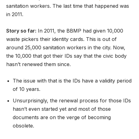
sanitation workers. The last time that happened was
in 2011.
Story so far:
In 2011, the BBMP had given 10,000
waste pickers their identity cards. This is out of
around 25,000 sanitation workers in the city. Now,
the 10,000 that got their IDs say that the civic body
hasn’t renewed them since.
The issue with that is the IDs have a validity period
of 10 years.
Unsurprisingly, the renewal process for those IDs
hasn’t even started yet and most of those
documents are on the verge of becoming
obsolete.