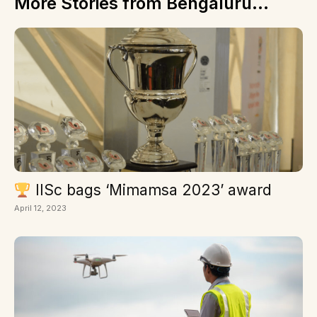
More Stories from Bengaluru...
IISc bags ‘Mimamsa 2023’ award
April 12, 2023