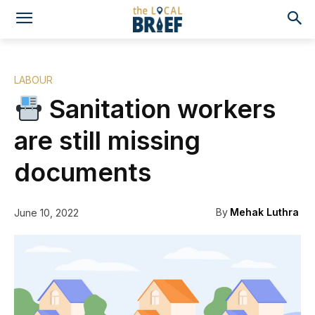
LABOUR
Sanitation workers
are still missing
documents
By
Mehak Luthra
June 10, 2022