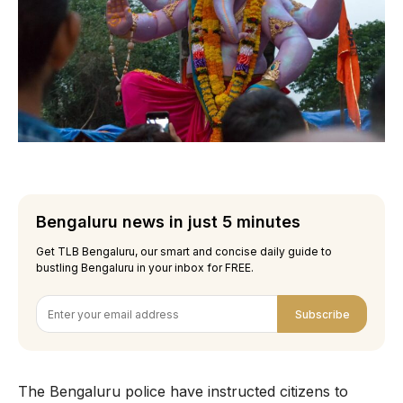
Bengaluru news in just 5 minutes
Get TLB Bengaluru, our smart and concise daily guide to
bustling Bengaluru in your inbox for FREE.
Subscribe
The Bengaluru police have instructed citizens to