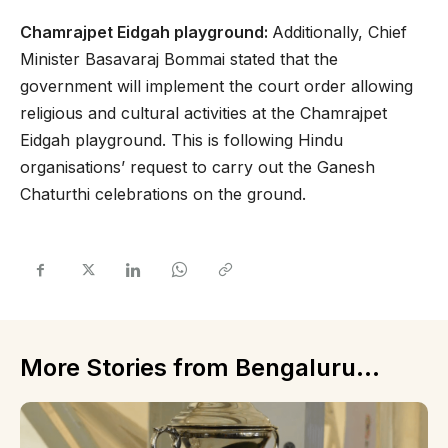
Chamrajpet Eidgah playground:
Additionally, Chief
Minister Basavaraj Bommai stated that the
government will implement the court order allowing
religious and cultural activities at the Chamrajpet
Eidgah playground. This is following Hindu
organisations’ request to carry out the Ganesh
Chaturthi celebrations on the ground.
More Stories from Bengaluru...