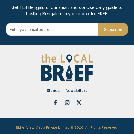
Get TLB Bengaluru, our smart and concise daily guide to
bustling Bengaluru in your inbox for FREE.
Subscribe
Stories
Newsletters
Either View Media Private Limited © 2026. All Rights Reserved.