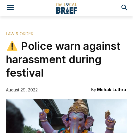
LAW & ORDER
Police warn against
harassment during
festival
By
Mehak Luthra
August 29, 2022