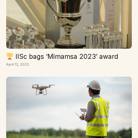
IISc bags ‘Mimamsa 2023’ award
April 12, 2023