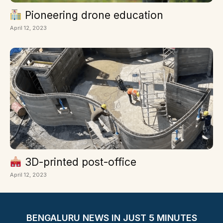
Pioneering drone education
April 12, 2023
3D-printed post-office
April 12, 2023
BENGALURU NEWS IN JUST 5 MINUTES