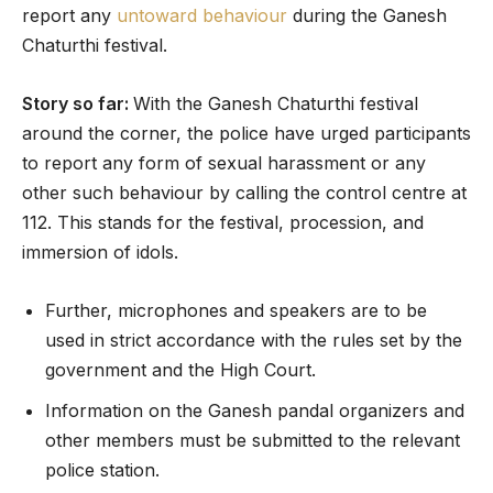
report any
untoward behaviour
during the Ganesh
Chaturthi festival.
Story so far:
With the Ganesh Chaturthi festival
around the corner, the police have urged participants
to report any form of sexual harassment or any
other such behaviour by calling the control centre at
112. This stands for the festival, procession, and
immersion of idols.
Further, microphones and speakers are to be
used in strict accordance with the rules set by the
government and the High Court.
Information on the Ganesh pandal organizers and
other members must be submitted to the relevant
police station.