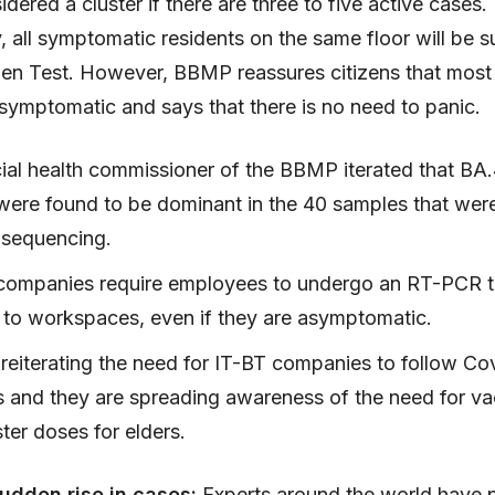
idered a cluster if there are three to five active cases.
y, all symptomatic residents on the same floor will be s
gen Test. However, BBMP reassures citizens that most
symptomatic and says that there is no need to panic.
ial health commissioner of the BBMP iterated that BA
 were found to be dominant in the 40 samples that were
 sequencing.
companies require employees to undergo an RT-PCR t
g to workspaces, even if they are asymptomatic.
reiterating the need for IT-BT companies to follow Co
s and they are spreading awareness of the need for va
ter doses for elders.
udden rise in cases:
Experts around the world have 