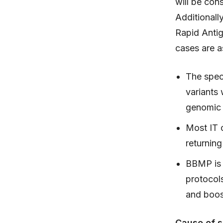
will be cons
Additionall
Rapid Anti
cases are a
The spec
variants
genomic
Most IT 
returnin
BBMP is 
protocol
and boos
Cause of s