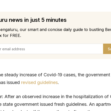
ru news in just 5 minutes
engaluru, our smart and concise daily guide to bustling Be
x for FREE.
S
 the steady increase of Covid-19 cases, the government
has issued
revised guidelines
.
ar:
After an observed increase in the hospitalization of
he state government issued fresh guidelines. An apartm