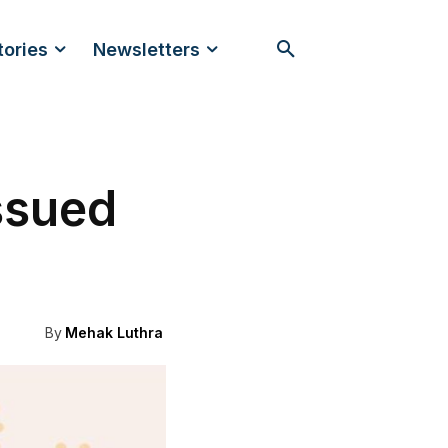
tories
Newsletters
ssued
By
Mehak Luthra