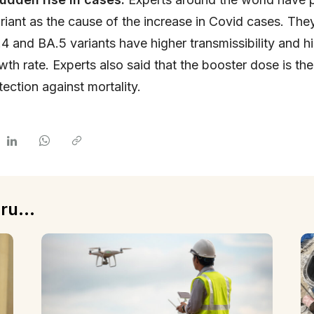
riant as the cause of the increase in Covid cases. The
.4 and BA.5 variants have higher transmissibility and h
owth rate. Experts also said that the booster dose is th
tection against mortality.
ru...