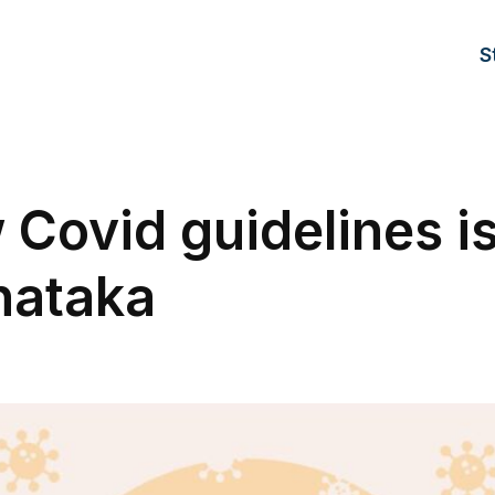
S
Covid guidelines i
nataka