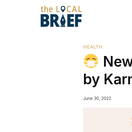
HEALTH
New 
by Kar
June 30, 2022