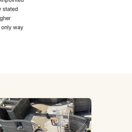
y stated
igher
e only way