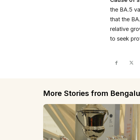
the BA.5 va
that the BA
relative gr
to seek pro
More Stories from Bengalu