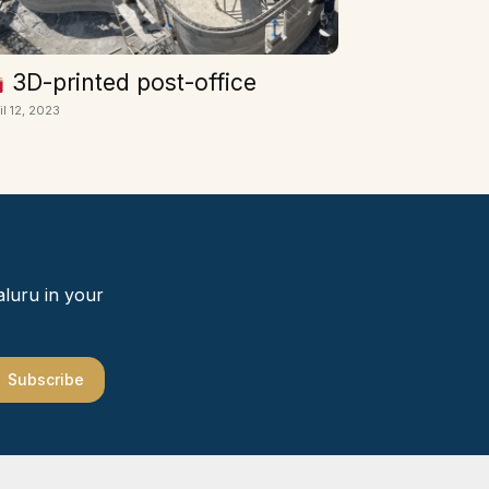
3D-printed post-office
il 12, 2023
aluru in your
Subscribe