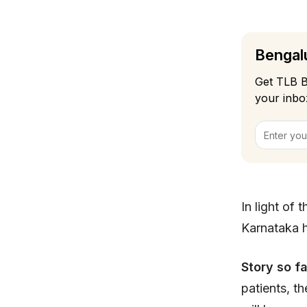
Bengalu
Get TLB B
your inbo
In light of
Karnataka 
Story so f
patients, t