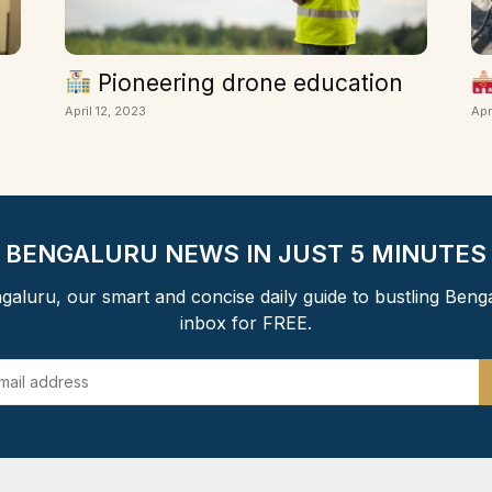
Pioneering drone education
April 12, 2023
Apr
BENGALURU NEWS IN JUST 5 MINUTES
aluru, our smart and concise daily guide to bustling Beng
inbox for FREE.