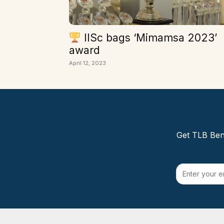
IISc bags ‘Mimamsa 2023’
award
April 12, 2023
Get TLB Beng