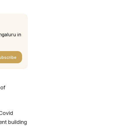
ngaluru in
ubscribe
 of
 Covid
ent building