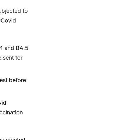
ubjected to
 Covid
.4 and BA.5
 sent for
est before
vid
ccination
pinpointed