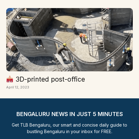
3D-printed post-office
April 12, 2023
BENGALURU NEWS IN JUST 5 MINUTES
Get TLB Bengaluru, our smart and concise daily guide to
bustling Bengaluru in your inbox for FREE.