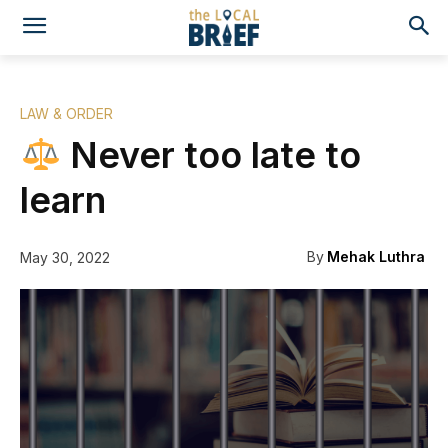
LAW & ORDER
Never too late to
learn
By
Mehak Luthra
May 30, 2022