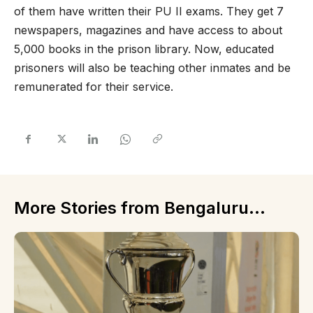
of them have written their PU II exams. They get 7
newspapers, magazines and have access to about
5,000 books in the prison library. Now, educated
prisoners will also be teaching other inmates and be
remunerated for their service.
More Stories from Bengaluru...