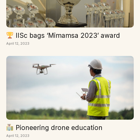
IISc bags ‘Mimamsa 2023’ award
April 12, 2023
Pioneering drone education
April 12, 2023