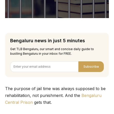
Bengaluru news in just 5 minutes
Get TLB Bengaluru, our smart and concise daily guide to
bustling Bengaluru in your inbox for FREE.
Subscribe
The purpose of jail time was always supposed to be
rehabilitation, not punishment. And the
Bengaluru
Central Prison
gets that.