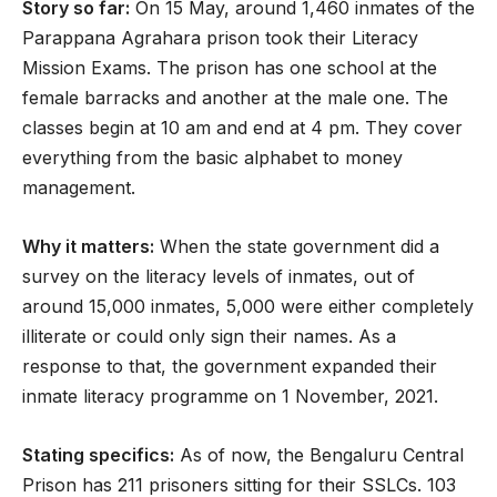
Story so far:
On 15 May, around 1,460 inmates of the
Parappana Agrahara prison took their Literacy
Mission Exams. The prison has one school at the
female barracks and another at the male one. The
classes begin at 10 am and end at 4 pm. They cover
everything from the basic alphabet to money
management.
Why it matters:
When the state government did a
survey on the literacy levels of inmates, out of
around 15,000 inmates, 5,000 were either completely
illiterate or could only sign their names. As a
response to that, the government expanded their
inmate literacy programme on 1 November, 2021.
Stating specifics:
As of now, the Bengaluru Central
Prison has 211 prisoners sitting for their SSLCs. 103