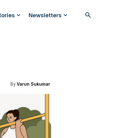
tories
Newsletters
By
Varun Sukumar