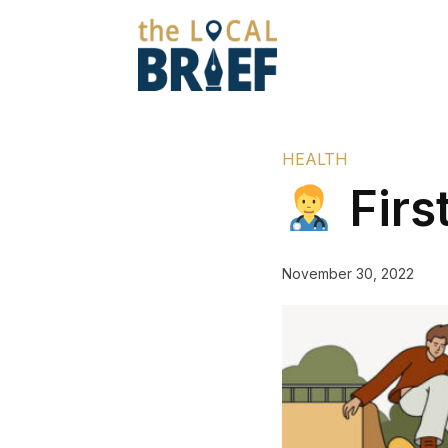
HEALTH
Firs
November 30, 2022