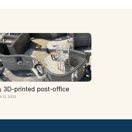
3D-printed post-office
il 12, 2023