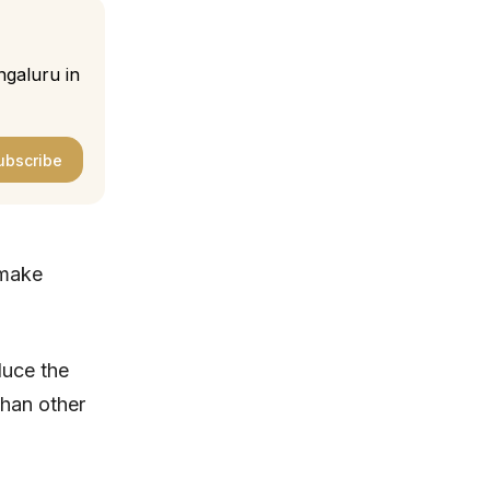
ngaluru in
ubscribe
 make
duce the
than other