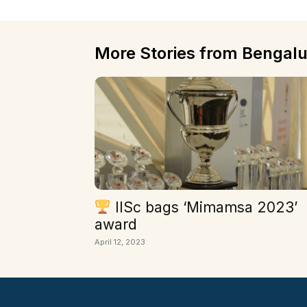
More Stories from Bengalu
IISc bags ‘Mimamsa 2023’
award
April 12, 2023