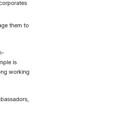
 corporates
rage them to
n-
mple is
long working
ambassadors,