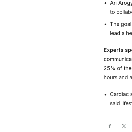
An Arogy
to collab
The goal 
lead a hea
Experts s
communicabl
25% of the 
hours and a
Cardiac s
said life