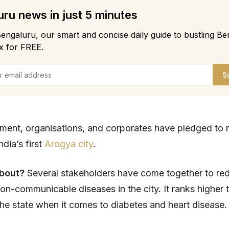
ru news in just 5 minutes
engaluru, our smart and concise daily guide to bustling Be
x for FREE.
S
ment, organisations, and corporates have pledged to
dia’s first
Arogya city
.
about?
Several stakeholders have come together to re
on-communicable diseases in the city. It ranks higher 
n the state when it comes to diabetes and heart disease.