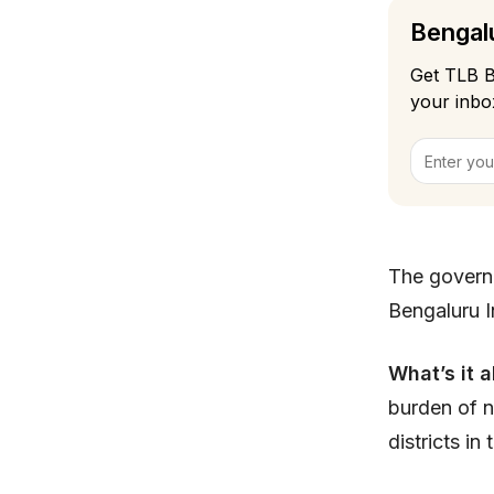
Bengalu
Get TLB B
your inbo
The govern
Bengaluru In
What’s it 
burden of n
districts i