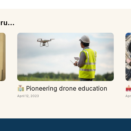
ru...
Pioneering drone education
April 12, 2023
Apr