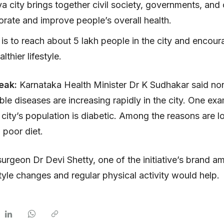
a city brings together civil society, governments, and
orate and improve people’s overall health.
is to reach about 5 lakh people in the city and encou
lthier lifestyle.
peak:
Karnataka Health Minister Dr K Sudhakar said no
e diseases are increasing rapidly in the city. One exa
city’s population is diabetic. Among the reasons are 
 poor diet.
urgeon Dr Devi Shetty, one of the initiative’s brand 
style changes and regular physical activity would help.