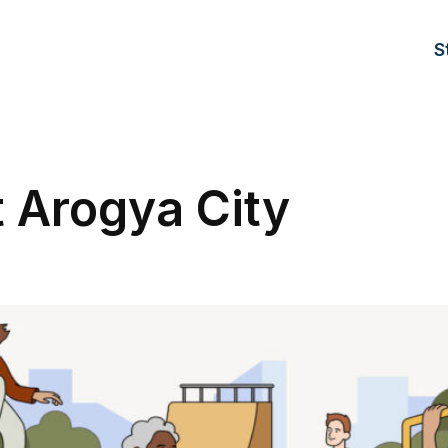
S
t Arogya City