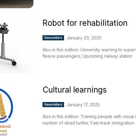
Robot for rehabilitation
January 20, 2025
Newsletters
Also in this edition: University warning to supe
fleece passengers; Upcoming railway station
Cultural learnings
January 17, 2025
Newsletters
Also in this edition: Training people with visua
number of dead turtles; Fast-track immigration