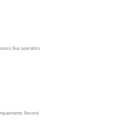
rvisors; Bus operators
l impairments; Record