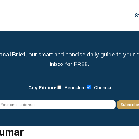
S
ocal Brief
, our smart and concise daily guide to your ci
inbox for FREE.
City Edition:
Bengaluru
Chennai
kumar