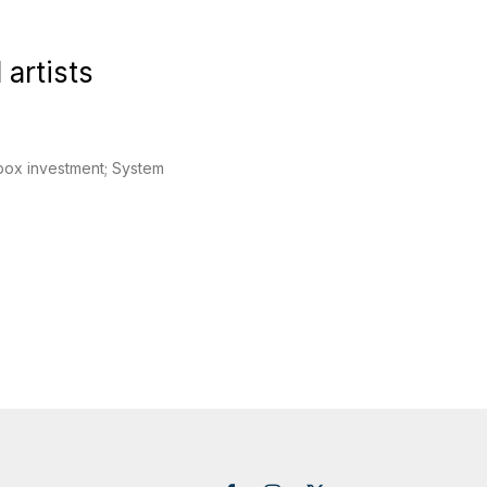
 artists
cobox investment; System