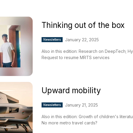
Thinking out of the box
January 22, 2025
Newsletters
Also in this edition: Research on DeepTech; Hy
Request to resume MRTS services
Upward mobility
January 21, 2025
Newsletters
Also in this edition: Growth of children's liter
No more metro travel cards?