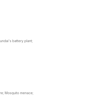
undai's battery plant;
ature; Mosquito menace;