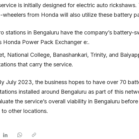
ervice is initially designed for electric auto rickshaws.
o-wheelers from Honda will also utilize these battery p
o stations in Bengaluru have the company’s battery-sw
 Honda Power Pack Exchanger e:.
t, National College, Banashankari, Trinity, and Baiyap
tations that carry the service.
By July 2023, the business hopes to have over 70 batt
ations installed around Bengaluru as part of this net
valuate the service’s overall viability in Bengaluru befor
 to other locations.