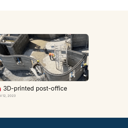
3D-printed post-office
il 12, 2023