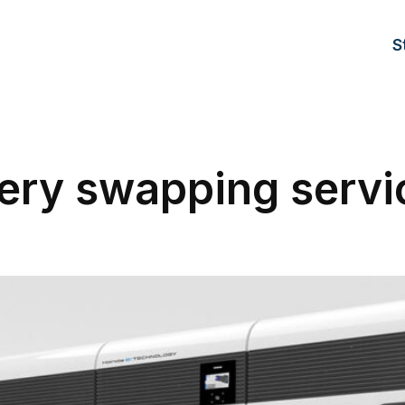
S
ery swapping servi