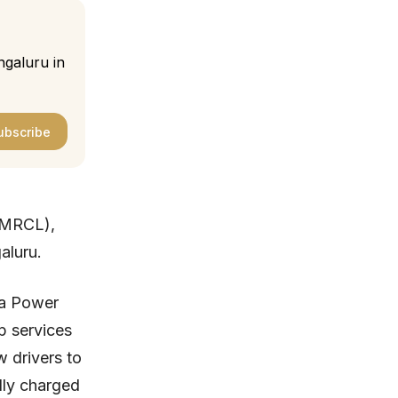
ngaluru in
ubscribe
(BMRCL),
aluru.
da Power
p services
w drivers to
lly charged