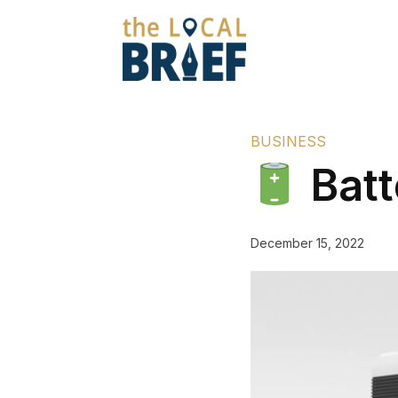
BUSINESS
Batt
December 15, 2022