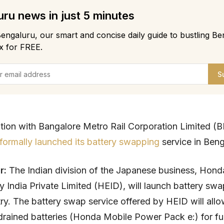
ru news in just 5 minutes
engaluru, our smart and concise daily guide to bustling Be
x for FREE.
S
ation with Bangalore Metro Rail Corporation Limited 
formally launched its battery swapping
service in Beng
ar:
The Indian division of the Japanese business, Hon
 India Private Limited (HEID), will launch battery swa
try. The battery swap service offered by HEID will allo
drained batteries (Honda Mobile Power Pack e:) for fu