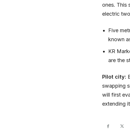
ones. This s
electric tw
Five metr
known as
KR Marke
are the s
Pilot city:
swapping st
will first e
extending it