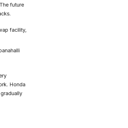
 The future
acks.
ap facility,
panahalli
ery
work. Honda
e gradually