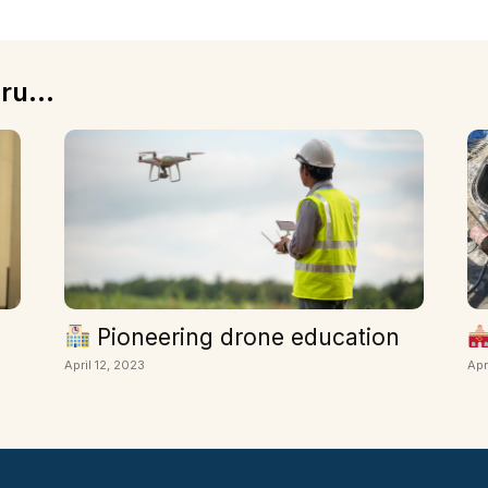
ru...
Pioneering drone education
April 12, 2023
Apr