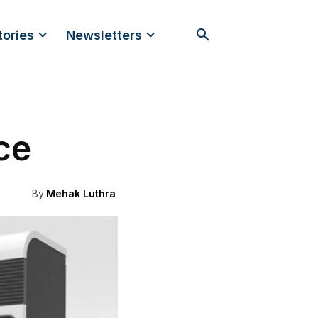
tories
Newsletters
ce
By
Mehak Luthra