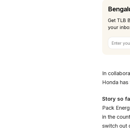
Bengalu
Get TLB B
your inbo
In collabor
Honda has
Story so f
Pack Energy
in the coun
switch out 