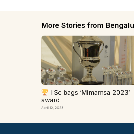
More Stories from Bengalu
IISc bags ‘Mimamsa 2023’
award
April 12, 2023