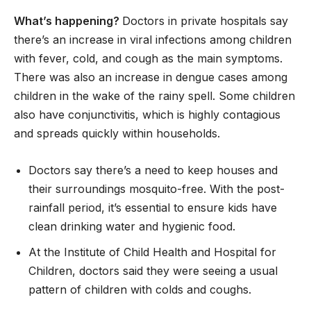
What’s happening?
Doctors in private hospitals say
there’s an increase in viral infections among children
with fever, cold, and cough as the main symptoms.
There was also an increase in dengue cases among
children in the wake of the rainy spell. Some children
also have conjunctivitis, which is highly contagious
and spreads quickly within households.
Doctors say there’s a need to keep houses and
their surroundings mosquito-free. With the post-
rainfall period, it’s essential to ensure kids have
clean drinking water and hygienic food.
At the Institute of Child Health and Hospital for
Children, doctors said they were seeing a usual
pattern of children with colds and coughs.