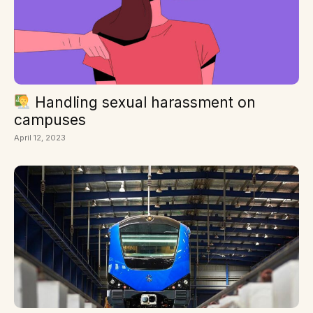
Handling sexual harassment on
campuses
April 12, 2023