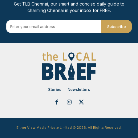
Get TLB Chennai, our smart and concise daily guide to
charming Chennai in your inbox for FREE.
Subscribe
Stories
Newsletters
Either View Media Private Limited © 2026. All Rights Reserved.