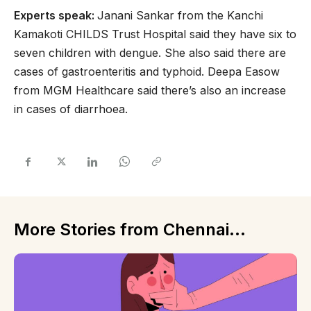
Experts speak:
Janani Sankar from the Kanchi
Kamakoti CHILDS Trust Hospital said they have six to
seven children with dengue. She also said there are
cases of gastroenteritis and typhoid. Deepa Easow
from MGM Healthcare said there’s also an increase
in cases of diarrhoea.
More Stories from Chennai...