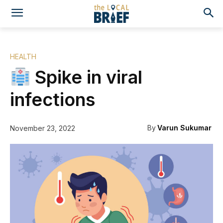
HEALTH
Spike in viral
infections
By
Varun Sukumar
November 23, 2022