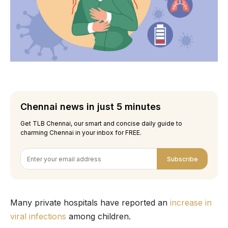
Chennai news in just 5 minutes
Get TLB Chennai, our smart and concise daily guide to
charming Chennai in your inbox for FREE.
Subscribe
Many private hospitals have reported an
increase in
viral infections
among children.