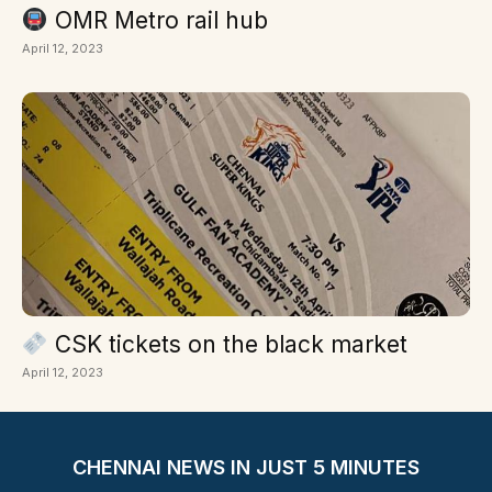
OMR Metro rail hub
April 12, 2023
CSK tickets on the black market
April 12, 2023
CHENNAI NEWS IN JUST 5 MINUTES