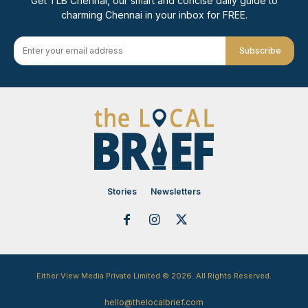
Get TLB Chennai, our smart and concise daily guide to
charming Chennai in your inbox for FREE.
Subscribe
Stories
Newsletters
Either View Media Private Limited © 2026. All Rights Reserved.
hello@thelocalbrief.com