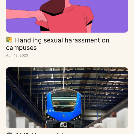
Handling sexual harassment on
campuses
April 12, 2023