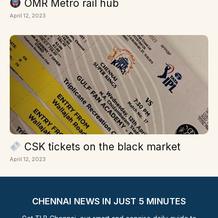
OMR Metro rail hub
April 12, 2023
CSK tickets on the black market
April 12, 2023
CHENNAI NEWS IN JUST 5 MINUTES