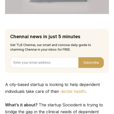
Chennai news in just 5 minutes
Get TLB Chennai, our smart and concise daily guide to
charming Chennai in your inbox for FREE.
Subscribe
A city-based startup is looking to help dependent
individuals take care of their
dental health
.
What’s it about?
The startup
Sociodent is trying to
bridge the gap in the clinical needs of dependent