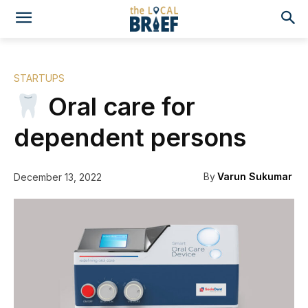
STARTUPS
Oral care for
dependent persons
By
Varun Sukumar
December 13, 2022