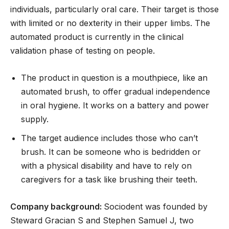
individuals, particularly oral care. Their target is those
with limited or no dexterity in their upper limbs. The
automated product is currently in the clinical
validation phase of testing on people.
The product in question is a mouthpiece, like an
automated brush, to offer gradual independence
in oral hygiene. It works on a battery and power
supply.
The target audience includes those who can’t
brush. It can be someone who is bedridden or
with a physical disability and have to rely on
caregivers for a task like brushing their teeth.
Company background:
Sociodent was founded by
Steward Gracian S and Stephen Samuel J, two