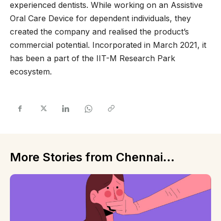
experienced dentists. While working on an Assistive
Oral Care Device for dependent individuals, they
created the company and realised the product’s
commercial potential. Incorporated in March 2021, it
has been a part of the IIT-M Research Park
ecosystem.
More Stories from Chennai...