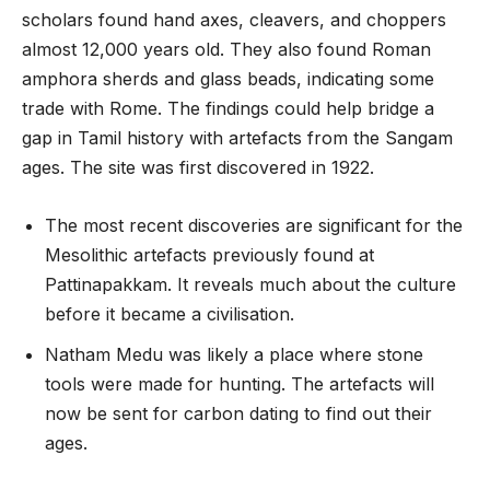
scholars found hand axes, cleavers, and choppers
almost 12,000 years old. They also found Roman
amphora sherds and glass beads, indicating some
trade with Rome. The findings could help bridge a
gap in Tamil history with artefacts from the Sangam
ages. The site was first discovered in 1922.
The most recent discoveries are significant for the
Mesolithic artefacts previously found at
Pattinapakkam. It reveals much about the culture
before it became a civilisation.
Natham Medu was likely a place where stone
tools were made for hunting. The artefacts will
now be sent for carbon dating to find out their
ages.