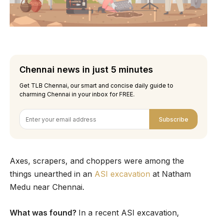
Chennai news in just 5 minutes
Get TLB Chennai, our smart and concise daily guide to
charming Chennai in your inbox for FREE.
Subscribe
Axes, scrapers, and choppers were among the
things unearthed in an
ASI excavation
at Natham
Medu near Chennai.
What was found?
In a recent ASI excavation,