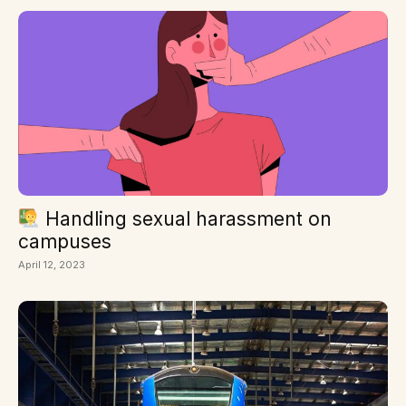
Handling sexual harassment on
campuses
April 12, 2023