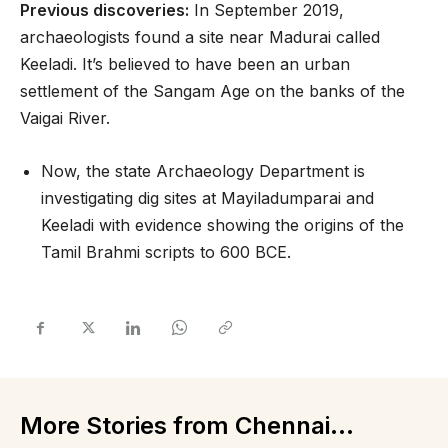
Previous discoveries:
In September 2019,
archaeologists found a site near Madurai called
Keeladi. It’s believed to have been an urban
settlement of the Sangam Age on the banks of the
Vaigai River.
Now, the state Archaeology Department is
investigating dig sites at Mayiladumparai and
Keeladi with evidence showing the origins of the
Tamil Brahmi scripts to 600 BCE.
More Stories from Chennai...