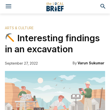
ARTS & CULTURE
Interesting findings
in an excavation
By
Varun Sukumar
September 27, 2022