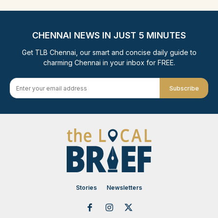
CHENNAI NEWS IN JUST 5 MINUTES
Get TLB Chennai, our smart and concise daily guide to
charming Chennai in your inbox for FREE.
Subscribe
Stories
Newsletters