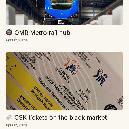
OMR Metro rail hub
April 12, 2023
CSK tickets on the black market
April 12, 2023