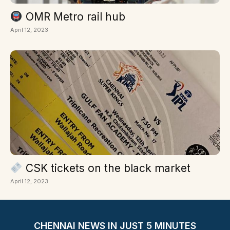
OMR Metro rail hub
April 12, 2023
CSK tickets on the black market
April 12, 2023
CHENNAI NEWS IN JUST 5 MINUTES