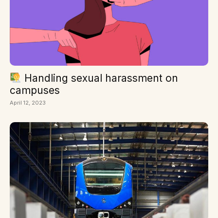
Handling sexual harassment on
campuses
April 12, 2023