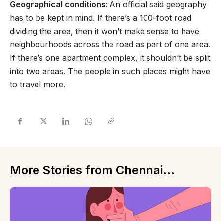
Geographical conditions:
An official said geography
has to be kept in mind. If there’s a 100-foot road
dividing the area, then it won’t make sense to have
neighbourhoods across the road as part of one area.
If there’s one apartment complex, it shouldn’t be split
into two areas. The people in such places might have
to travel more.
More Stories from Chennai...