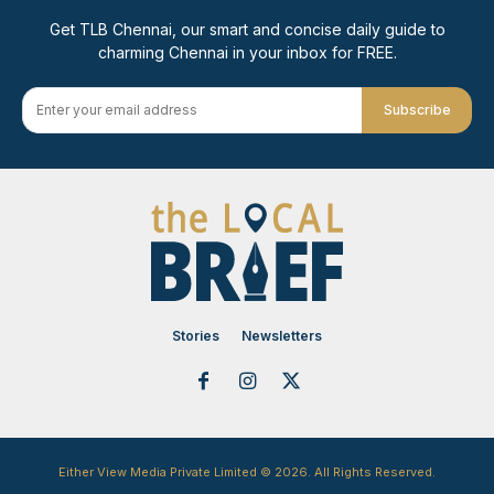
Get TLB Chennai, our smart and concise daily guide to
charming Chennai in your inbox for FREE.
Subscribe
Stories
Newsletters
Either View Media Private Limited © 2026. All Rights Reserved.