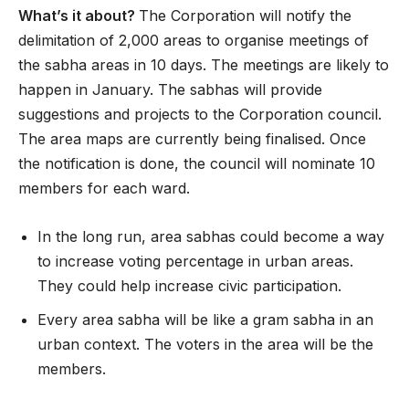
What’s it about?
The Corporation will notify the
delimitation of 2,000 areas to organise meetings of
the sabha areas in 10 days. The meetings are likely to
happen in January. The sabhas will provide
suggestions and projects to the Corporation council.
The area maps are currently being finalised. Once
the notification is done, the council will nominate 10
members for each ward.
In the long run, area sabhas could become a way
to increase voting percentage in urban areas.
They could help increase civic participation.
Every area sabha will be like a gram sabha in an
urban context. The voters in the area will be the
members.