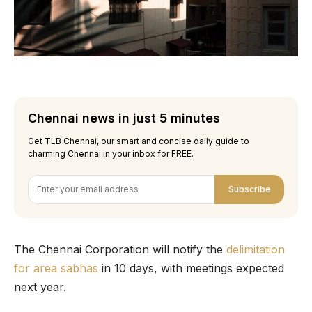
Chennai news in just 5 minutes
Get TLB Chennai, our smart and concise daily guide to
charming Chennai in your inbox for FREE.
Subscribe
The Chennai Corporation will notify the
delimitation
for area sabhas
in 10 days, with meetings expected
next year.