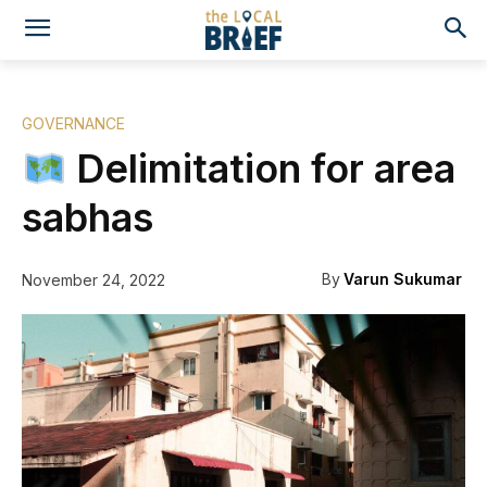
GOVERNANCE
Delimitation for area
sabhas
By
Varun Sukumar
November 24, 2022