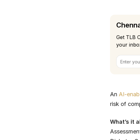
Chennai
Get TLB C
your inbo
An
AI-enab
risk of com
What’s it 
Assessment)