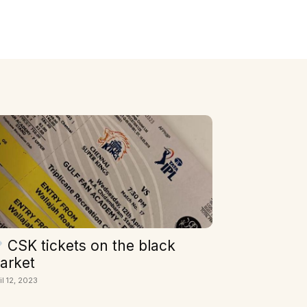
CSK tickets on the black
arket
il 12, 2023