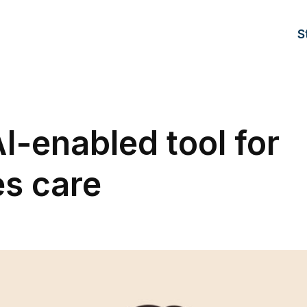
S
I-enabled tool for
es care