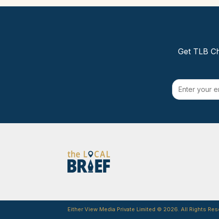
Get TLB Ch
Either View Media Private Limited © 2026. All Rights Res