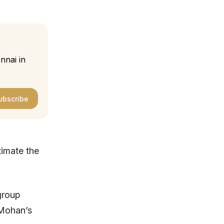
nnai in
ubscribe
timate the
group
 Mohan’s