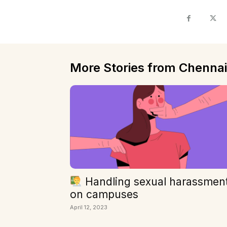
More Stories from Chennai
Handling sexual harassmen
on campuses
April 12, 2023