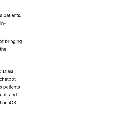
s patients.
in-
of bringing
 the
 Diala.
 chatbot
s patients
ount, and
d on iOS.