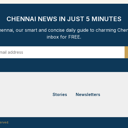
CHENNAI NEWS IN JUST 5 MINUTES
ennai, our smart and concise daily guide to charming Chen
inbox for FREE.
Stories
Newsletters
erved.