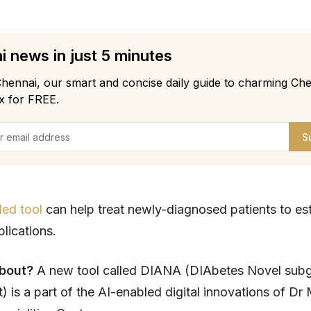
 news in just 5 minutes
hennai, our smart and concise daily guide to charming Che
x for FREE.
S
led tool
can help treat newly-diagnosed patients to es
plications.
about?
A new tool called DIANA (DIAbetes Novel sub
 is a part of the AI-enabled digital innovations of Dr