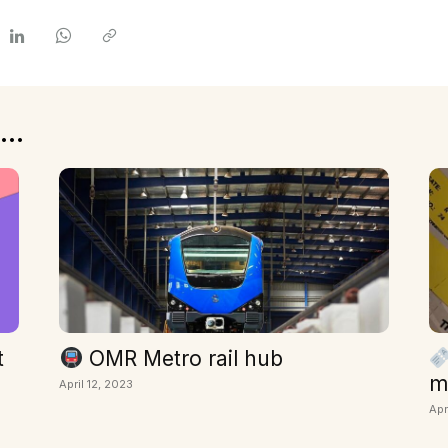
...
t
OMR Metro rail hub
m
April 12, 2023
Apr