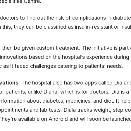
ecialities Centre.
 doctors to find out the risk of complications in diabete
this, they can be classified as insulin-resistant or insul
.
then be given custom treatment. The initiative is part 
l innovations based on the hospital’s experience during
as it faced challenges catering to patients’ needs.
vations:
The hospital also has two apps called Dia and
r patients, unlike Diana, which is for doctors. Dia is a
information about diabetes, medicines, and diet. It help
pointments and lab tests. Diala tracks weight, step c
 They’re available on Android and will soon be launche