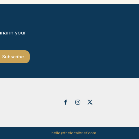
nai in your
Subscribe
hello@thelocalbrief.com