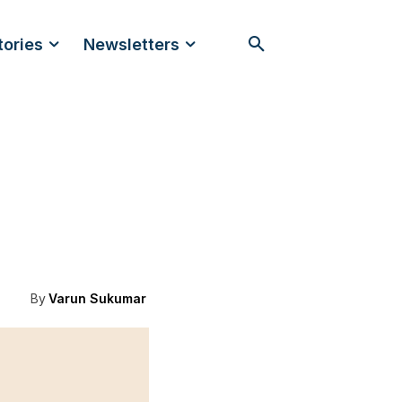
tories
Newsletters
By
Varun Sukumar