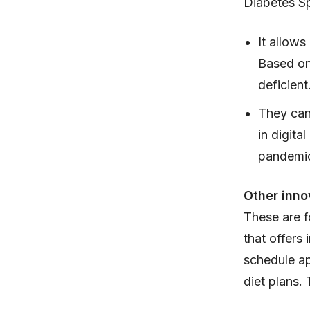
Diabetes Sp
It allows
Based on 
deficient
They can 
in digita
pandemic 
Other inno
These are fo
that offers 
schedule ap
diet plans.