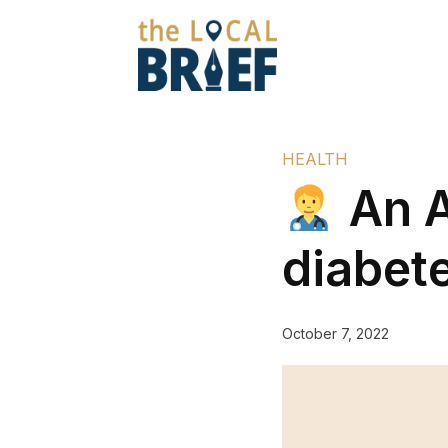
HEALTH
An A
diabet
October 7, 2022