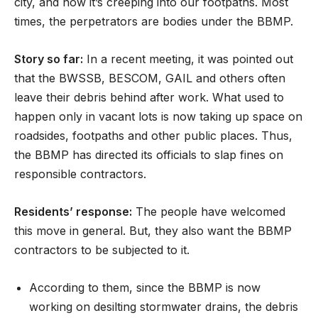
city, and now it’s creeping into our footpaths. Most
times, the perpetrators are bodies under the BBMP.
Story so far:
In a recent meeting, it was pointed out
that the BWSSB, BESCOM, GAIL and others often
leave their debris behind after work. What used to
happen only in vacant lots is now taking up space on
roadsides, footpaths and other public places. Thus,
the BBMP has directed its officials to slap fines on
responsible contractors.
Residents’ response:
The people have welcomed
this move in general. But, they also want the BBMP
contractors to be subjected to it.
According to them, since the BBMP is now
working on desilting stormwater drains, the debris