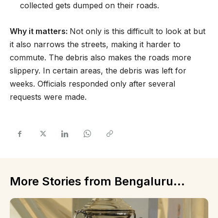
collected gets dumped on their roads.
Why it matters:
Not only is this difficult to look at but
it also narrows the streets, making it harder to
commute. The debris also makes the roads more
slippery. In certain areas, the debris was left for
weeks. Officials responded only after several
requests were made.
More Stories from Bengaluru...