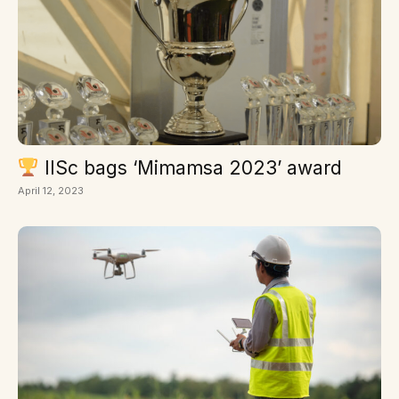
IISc bags ‘Mimamsa 2023’ award
April 12, 2023