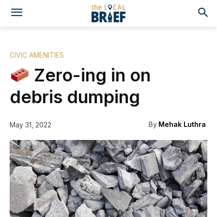
CIVIC AMENITIES
Zero-ing in on
debris dumping
By
Mehak Luthra
May 31, 2022