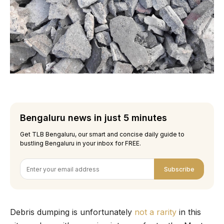
Bengaluru news in just 5 minutes
Get TLB Bengaluru, our smart and concise daily guide to
bustling Bengaluru in your inbox for FREE.
Subscribe
Debris dumping is unfortunately
not a rarity
in this