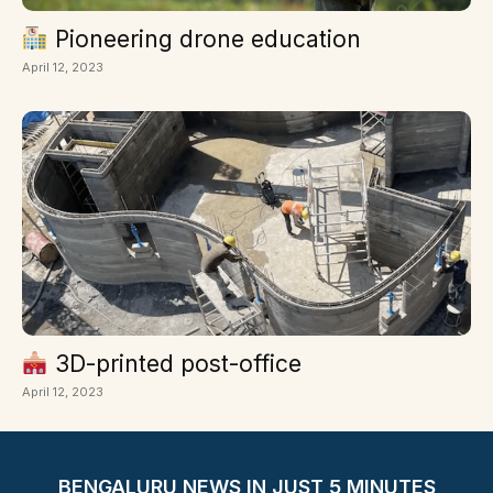
Pioneering drone education
April 12, 2023
3D-printed post-office
April 12, 2023
BENGALURU NEWS IN JUST 5 MINUTES