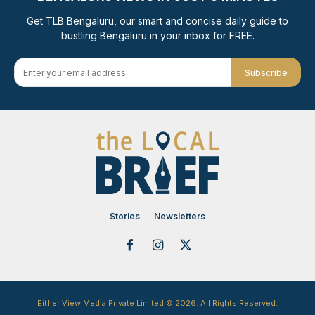
Get TLB Bengaluru, our smart and concise daily guide to
bustling Bengaluru in your inbox for FREE.
Subscribe
Stories
Newsletters
Either View Media Private Limited © 2026. All Rights Reserved.