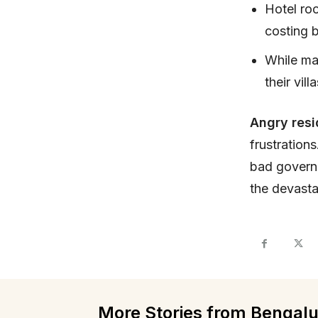
Hotel ro
costing 
While man
their vil
Angry resi
frustration
bad governa
the devastat
More Stories from Bengalu