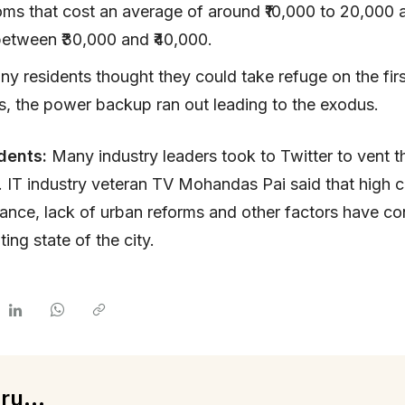
oms that cost an average of around ₹10,000 to 20,000 
between ₹30,000 and ₹40,000.
y residents thought they could take refuge on the firs
las, the power backup ran out leading to the exodus.
dents:
Many industry leaders took to Twitter to vent th
s. IT industry veteran TV Mohandas Pai said that high c
nce, lack of urban reforms and other factors have con
ing state of the city.
ru...