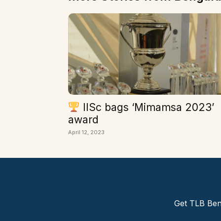
IISc bags ‘Mimamsa 2023’
award
April 12, 2023
Get TLB Beng