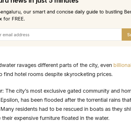
ru news in just 5 minutes
engaluru, our smart and concise daily guide to bustling Be
x for FREE.
S
dwater ravages different parts of the city, even
billiona
o find hotel rooms despite skyrocketing prices.
ar:
The city’s most exclusive gated community and ho
, Epsilon, has been flooded after the torrential rains that
Many residents had to be rescued in boats as they shi
 their expensive furniture floated in the water.