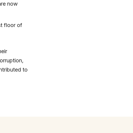
are now
t floor of
eir
orruption,
tributed to