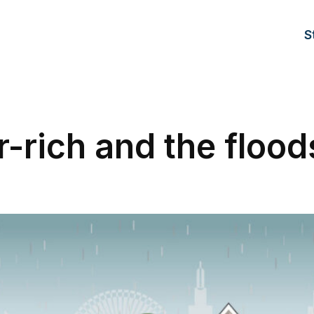
S
-rich and the flood