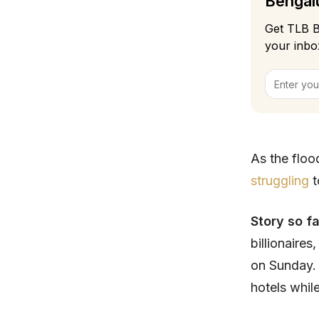
Bengalu
Get TLB B
your inbo
As the floo
struggling
t
Story so f
billionaires
on Sunday. 
hotels while