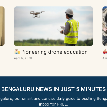
Pioneering drone education
April 12, 2023
Apr
BENGALURU NEWS IN JUST 5 MINUTES
aluru, our smart and concise daily guide to bustling Beng
inbox for FREE.