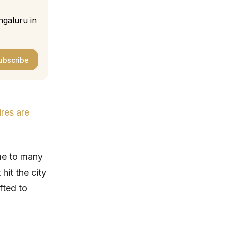
ngaluru in
ubscribe
ires are
me to many
 hit the city
fted to