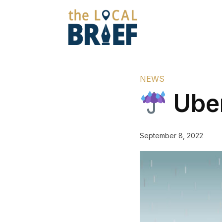
NEWS
Uber
September 8, 2022