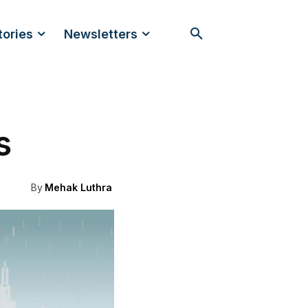
tories
Newsletters
s
By
Mehak Luthra