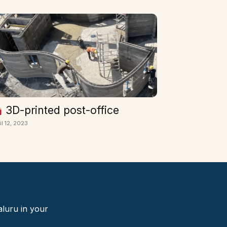
3D-printed post-office
il 12, 2023
aluru in your