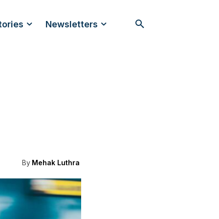
tories
Newsletters
By
Mehak Luthra