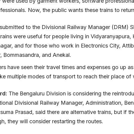
 were used by garment workers, software professiona
fessionals. Now, the public wants these trains to retur
ubmitted to the Divisional Railway Manager (DRM) 
trains were useful for people living in Vidyaranyapura,
gar, and for those who work in Electronics City, Attib
r, Bommasandra, and Anekal.
s have seen their travel times and expenses go up as
ake multiple modes of transport to reach their place o
rd:
The Bengaluru Division is considering the reintrodu
itional Divisional Railway Manager, Administration, Be
usuma Prasad, said there are alternative trains, but if 
h, they will consider restarting the routes.