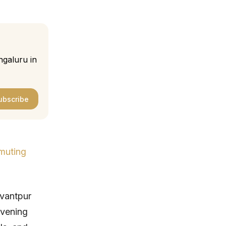
ngaluru in
ubscribe
muting
svantpur
evening