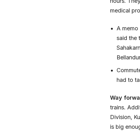
hours. They
medical pro
A memo s
said the 
Sahakarna
Bellandu
Commuter
had to t
Way forwa
trains. Add
Division, K
is big enoug