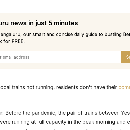
ru news in just 5 minutes
engaluru, our smart and concise daily guide to bustling Be
x for FREE.
S
ocal trains not running, residents don’t have their
com
ar:
Before the pandemic, the pair of trains between Ye
ere running at full capacity in the peak morning and 