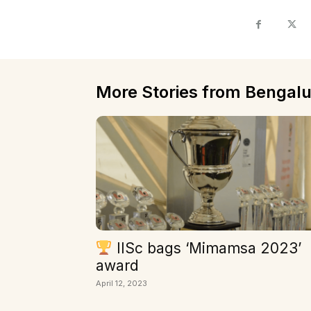
More Stories from Bengalu
IISc bags ‘Mimamsa 2023’
award
April 12, 2023