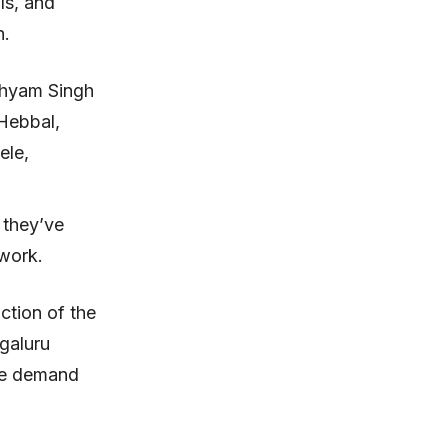
ls, and
n.
Shyam Singh
 Hebbal,
ele,
 they’ve
f work.
ction of the
ngaluru
the demand