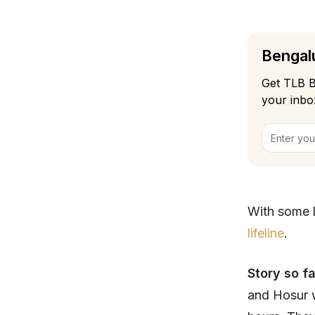
Bengalu
Get TLB B
your inbo
With some l
lifeline
.
Story so f
and Hosur w