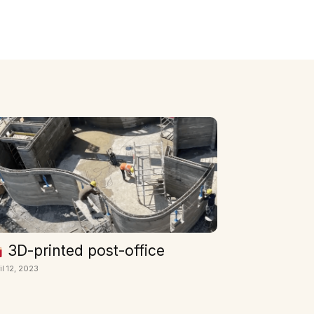
3D-printed post-office
il 12, 2023