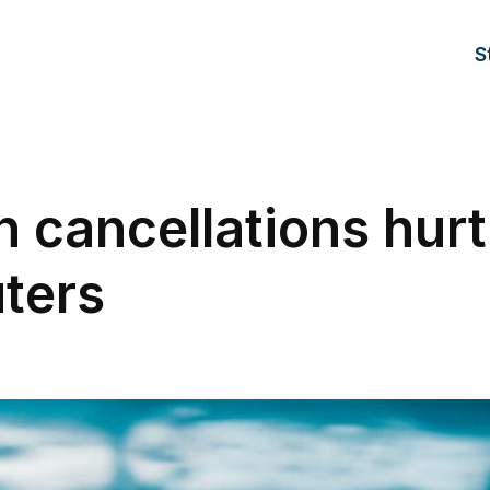
S
n cancellations hurt
ters