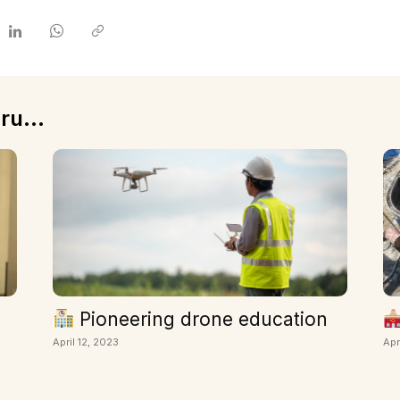
ru...
Pioneering drone education
April 12, 2023
Apr