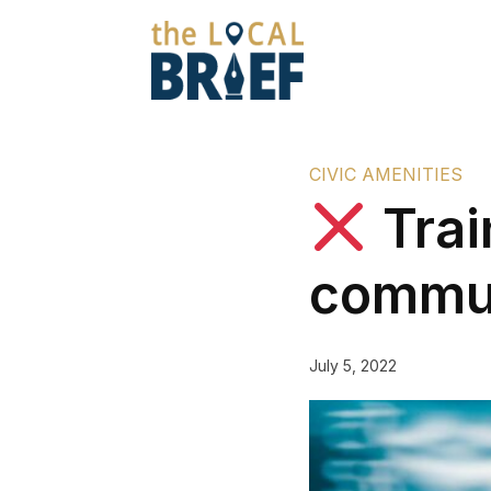
CIVIC AMENITIES
Trai
commu
July 5, 2022