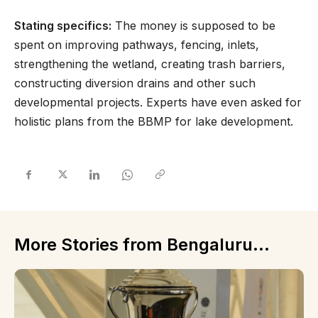
Stating specifics:
The money is supposed to be
spent on improving pathways, fencing, inlets,
strengthening the wetland, creating trash barriers,
constructing diversion drains and other such
developmental projects. Experts have even asked for
holistic plans from the BBMP for lake development.
More Stories from Bengaluru...