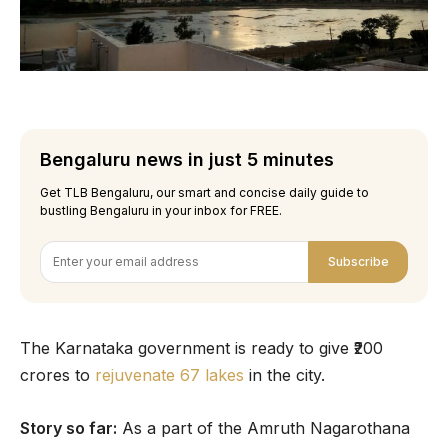
Bengaluru news in just 5 minutes
Get TLB Bengaluru, our smart and concise daily guide to
bustling Bengaluru in your inbox for FREE.
Subscribe
The Karnataka government is ready to give ₹200
crores to
rejuvenate 67 lakes
in the city.
Story so far:
As a part of the Amruth Nagarothana