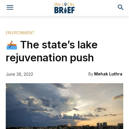
ENVIRONMENT
The state’s lake
rejuvenation push
By
Mehak Luthra
June 28, 2022