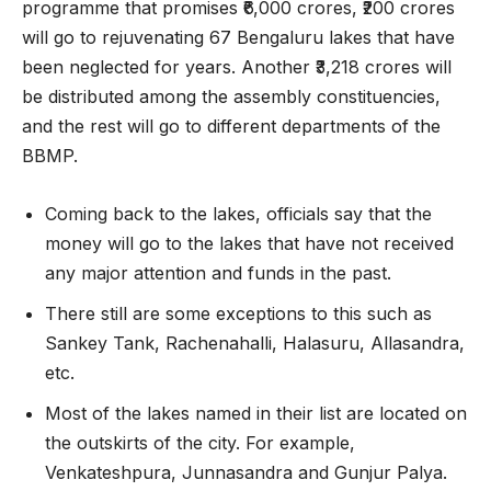
programme that promises ₹6,000 crores, ₹200 crores
will go to rejuvenating 67 Bengaluru lakes that have
been neglected for years. Another ₹3,218 crores will
be distributed among the assembly constituencies,
and the rest will go to different departments of the
BBMP.
Coming back to the lakes, officials say that the
money will go to the lakes that have not received
any major attention and funds in the past.
There still are some exceptions to this such as
Sankey Tank, Rachenahalli, Halasuru, Allasandra,
etc.
Most of the lakes named in their list are located on
the outskirts of the city. For example,
Venkateshpura, Junnasandra and Gunjur Palya.