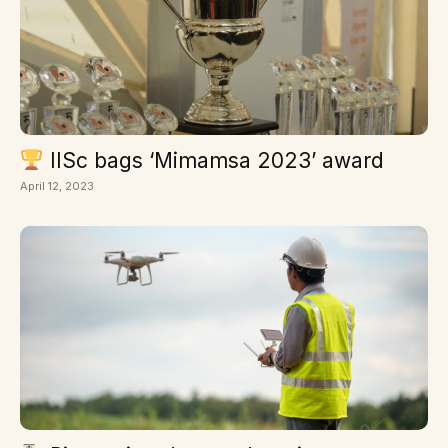
IISc bags ‘Mimamsa 2023’ award
April 12, 2023