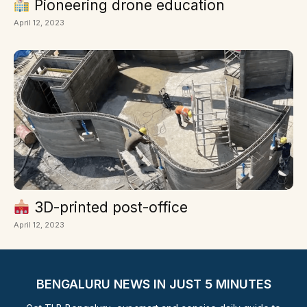
Pioneering drone education
April 12, 2023
3D-printed post-office
April 12, 2023
BENGALURU NEWS IN JUST 5 MINUTES