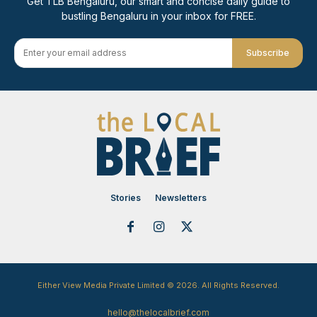
Get TLB Bengaluru, our smart and concise daily guide to
bustling Bengaluru in your inbox for FREE.
Subscribe
Stories
Newsletters
Either View Media Private Limited © 2026. All Rights Reserved.
hello@thelocalbrief.com