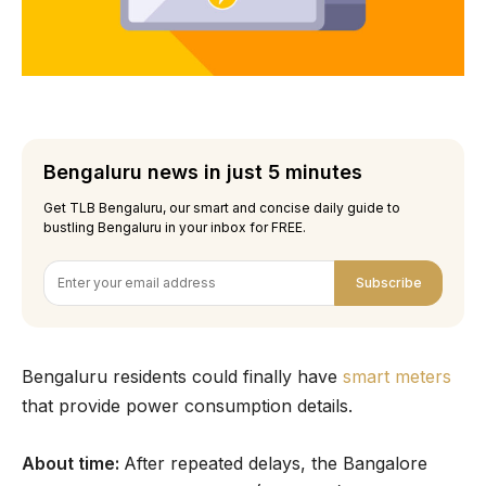
Bengaluru news in just 5 minutes
Get TLB Bengaluru, our smart and concise daily guide to
bustling Bengaluru in your inbox for FREE.
Subscribe
Bengaluru residents could finally have
smart meters
that provide power consumption details.
About time:
After repeated delays, the Bangalore