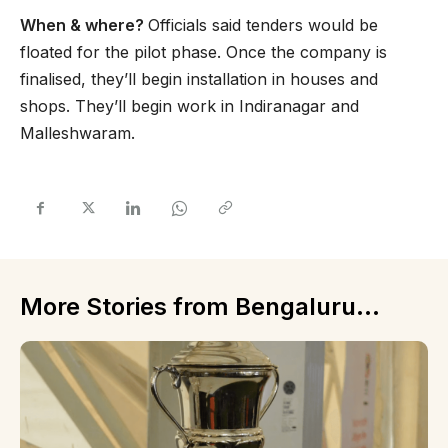
When & where?
Officials said tenders would be
floated for the pilot phase. Once the company is
finalised, they’ll begin installation in houses and
shops. They’ll begin work in Indiranagar and
Malleshwaram.
More Stories from Bengaluru...