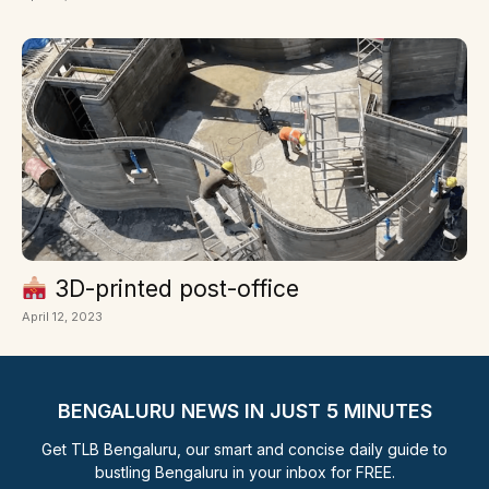
3D-printed post-office
April 12, 2023
BENGALURU NEWS IN JUST 5 MINUTES
Get TLB Bengaluru, our smart and concise daily guide to
bustling Bengaluru in your inbox for FREE.