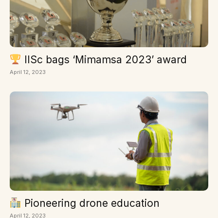
IISc bags ‘Mimamsa 2023’ award
April 12, 2023
Pioneering drone education
April 12, 2023