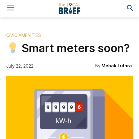
CIVIC AMENITIES
Smart meters soon?
By
Mehak Luthra
July 22, 2022