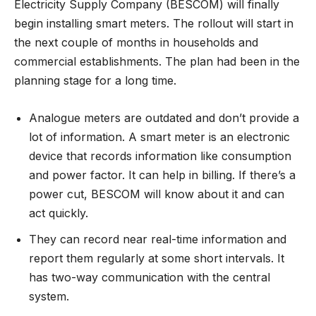
Electricity Supply Company (BESCOM) will finally
begin installing smart meters. The rollout will start in
the next couple of months in households and
commercial establishments. The plan had been in the
planning stage for a long time.
Analogue meters are outdated and don’t provide a
lot of information. A smart meter is an electronic
device that records information like consumption
and power factor. It can help in billing. If there’s a
power cut, BESCOM will know about it and can
act quickly.
They can record near real-time information and
report them regularly at some short intervals. It
has two-way communication with the central
system.