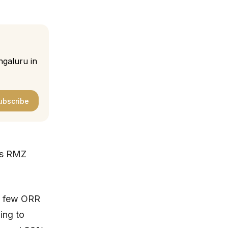
ngaluru in
ubscribe
ts RMZ
 a few ORR
ing to