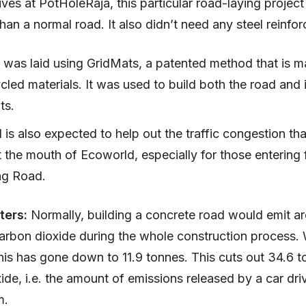
ives at PotHoleRaja, this particular road-laying proje
than a normal road. It also didn’t need any steel reinfo
 was laid using GridMats, a patented method that is m
cled materials. It was used to build both the road and i
ts.
 is also expected to help out the traffic congestion tha
 the mouth of Ecoworld, especially for those entering
ng Road.
ters:
Normally, building a concrete road would emit a
arbon dioxide during the whole construction process. 
his has gone down to 11.9 tonnes. This cuts out 34.6 t
ide, i.e. the amount of emissions released by a car dri
m.