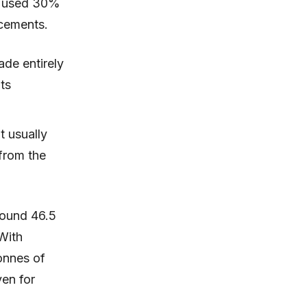
ct used 30%
rcements.
ade entirely
ts
t usually
 from the
round 46.5
With
onnes of
ven for