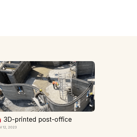
3D-printed post-office
il 12, 2023