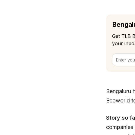
Bengalu
Get TLB B
your inbo
Bengaluru 
Ecoworld to
Story so fa
companies l