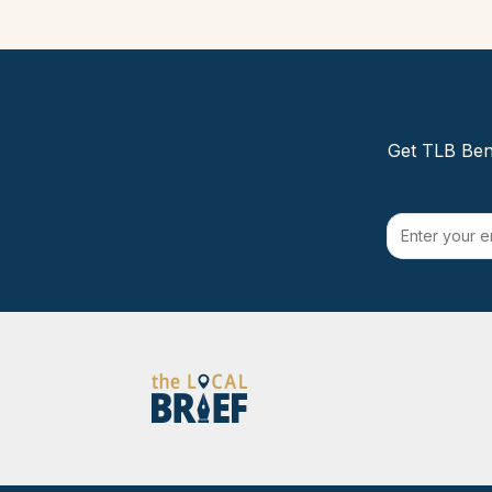
Get TLB Beng