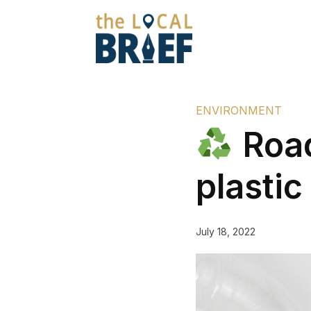
ENVIRONMENT
Road
plastic
July 18, 2022