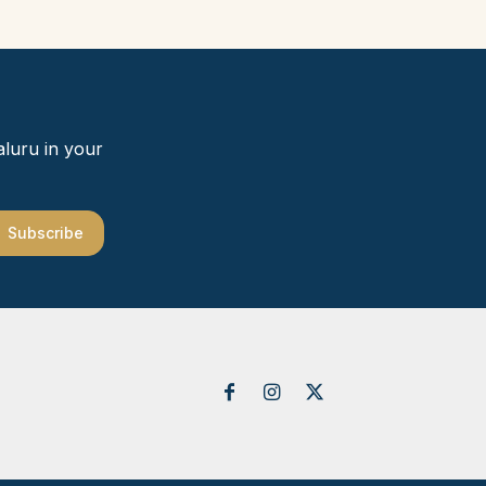
aluru in your
Subscribe