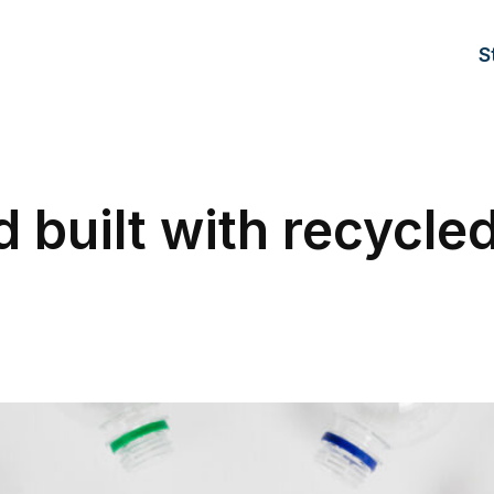
S
 built with recycle