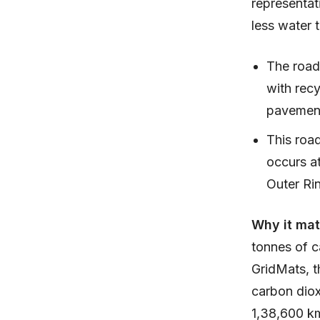
representat
less water 
The road
with recy
pavemen
This road
occurs at
Outer Ri
Why it mat
tonnes of c
GridMats, t
carbon diox
1,38,600 k