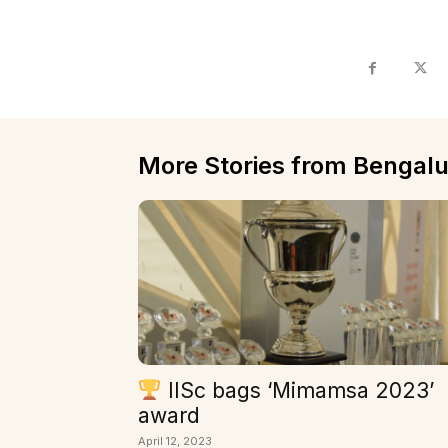
More Stories from Bengalu
IISc bags ‘Mimamsa 2023’
award
April 12, 2023