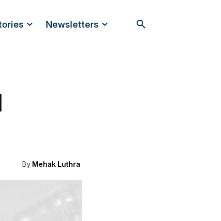
tories
Newsletters
d
By
Mehak Luthra