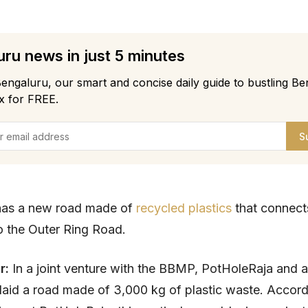
ru news in just 5 minutes
engaluru, our smart and concise daily guide to bustling Be
x for FREE.
S
has a new road made of
recycled plastics
that connec
 the Outer Ring Road.
r:
In a joint venture with the BBMP, PotHoleRaja and
aid a road made of 3,000 kg of plastic waste. Accord