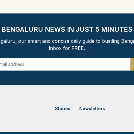
BENGALURU NEWS IN JUST 5 MINUTES
aluru, our smart and concise daily guide to bustling Beng
inbox for FREE.
Stories
Newsletters