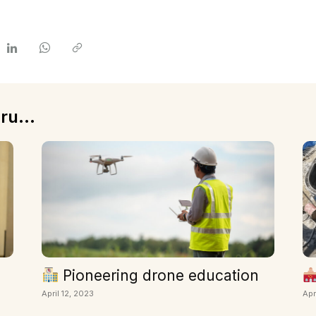
ru...
Pioneering drone education
April 12, 2023
Apr