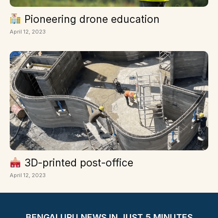
Pioneering drone education
April 12, 2023
3D-printed post-office
April 12, 2023
BENGALURU NEWS IN JUST 5 MINUTES