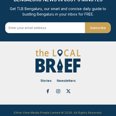
Get TLB Bengaluru, our smart and concise daily guide to
bustling Bengaluru in your inbox for FREE.
Subscribe
Stories
Newsletters
Either View Media Private Limited © 2026. All Rights Reserved.