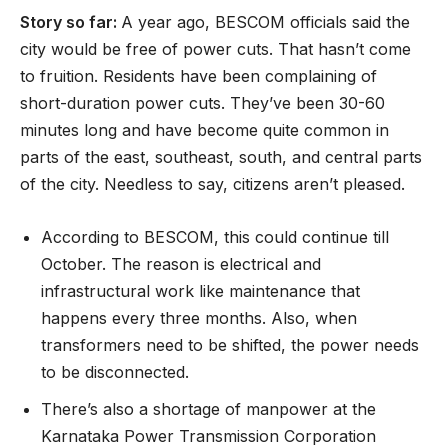
Story so far:
A year ago, BESCOM officials said the
city would be free of power cuts. That hasn’t come
to fruition. Residents have been complaining of
short-duration power cuts. They’ve been 30-60
minutes long and have become quite common in
parts of the east, southeast, south, and central parts
of the city. Needless to say, citizens aren’t pleased.
According to BESCOM, this could continue till
October. The reason is electrical and
infrastructural work like maintenance that
happens every three months. Also, when
transformers need to be shifted, the power needs
to be disconnected.
There’s also a shortage of manpower at the
Karnataka Power Transmission Corporation