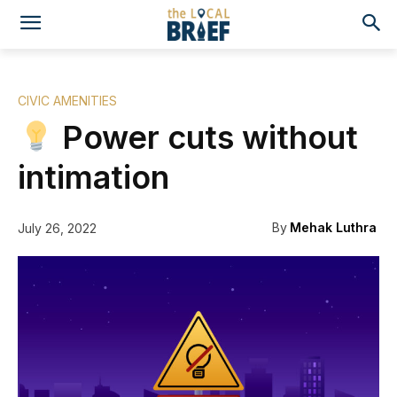
CIVIC AMENITIES
Power cuts without
intimation
By
Mehak Luthra
July 26, 2022