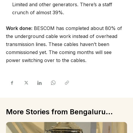
Limited and other generators. There’s a staff
crunch of almost 39%.
Work done:
BESCOM has completed about 80% of
the underground cable work instead of overhead
transmission lines. These cables haven’t been
commissioned yet. The coming months will see
power switching over to the cables.
More Stories from Bengaluru...