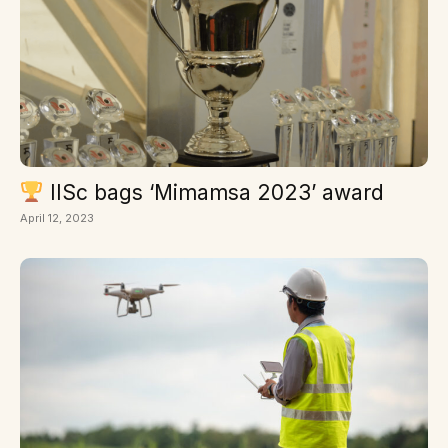
IISc bags ‘Mimamsa 2023’ award
April 12, 2023