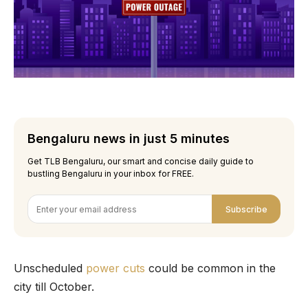
Bengaluru news in just 5 minutes
Get TLB Bengaluru, our smart and concise daily guide to
bustling Bengaluru in your inbox for FREE.
Subscribe
Unscheduled
power cuts
could be common in the
city till October.