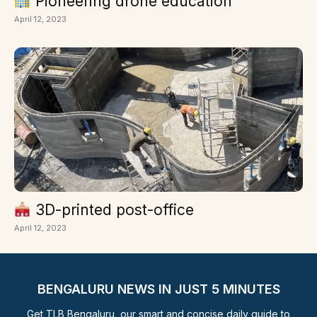
Pioneering drone education
April 12, 2023
3D-printed post-office
April 12, 2023
BENGALURU NEWS IN JUST 5 MINUTES
Get TLB Bengaluru, our smart and concise daily guide to