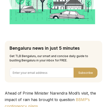
Bengaluru news in just 5 minutes
Get TLB Bengaluru, our smart and concise daily guide to
bustling Bengaluru in your inbox for FREE.
Subscribe
Ahead of Prime Minister Narendra Modi’s visit, the
impact of rain has brought to question
BBMP’s
contingency plans
.