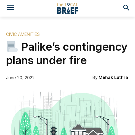
CIVIC AMENITIES
Palike’s contingency
plans under fire
By
Mehak Luthra
June 20, 2022