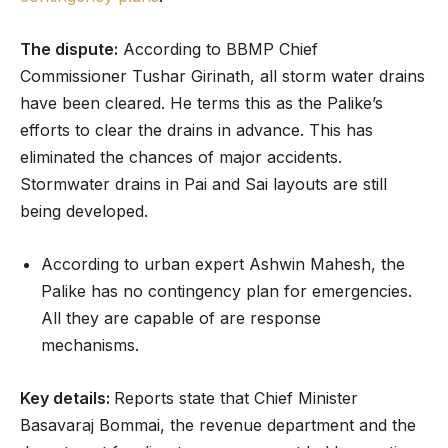
The dispute:
According to BBMP Chief
Commissioner Tushar Girinath, all storm water drains
have been cleared. He terms this as the Palike’s
efforts to clear the drains in advance. This has
eliminated the chances of major accidents.
Stormwater drains in Pai and Sai layouts are still
being developed.
According to urban expert Ashwin Mahesh, the
Palike has no contingency plan for emergencies.
All they are capable of are response
mechanisms.
Key details:
Reports state that Chief Minister
Basavaraj Bommai, the revenue department and the