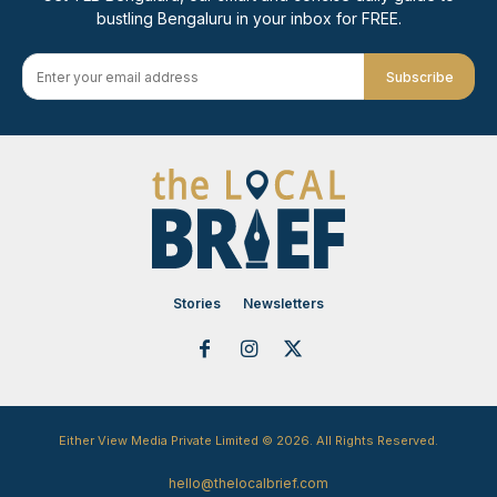
bustling Bengaluru in your inbox for FREE.
Subscribe
Stories
Newsletters
Either View Media Private Limited © 2026. All Rights Reserved.
hello@thelocalbrief.com