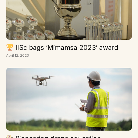
IISc bags ‘Mimamsa 2023’ award
April 12, 2023