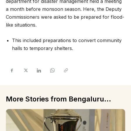
department for disaster management held a meeting
a month before monsoon season. Here, the Deputy
Commissioners were asked to be prepared for flood-
like situations.
This included preparations to convert community
halls to temporary shelters.
More Stories from Bengaluru...