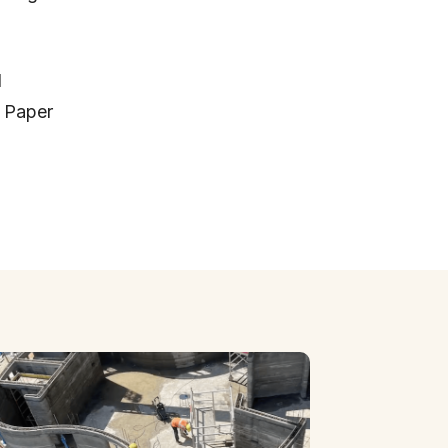
d
d Paper