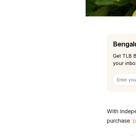
Bengalu
Get TLB B
your inbo
With Indep
purchase
‘