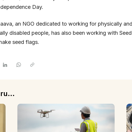
Independence Day.
aava, an NGO dedicated to working for physically an
tually disabled people, has also been working with See
make seed flags.
ru...