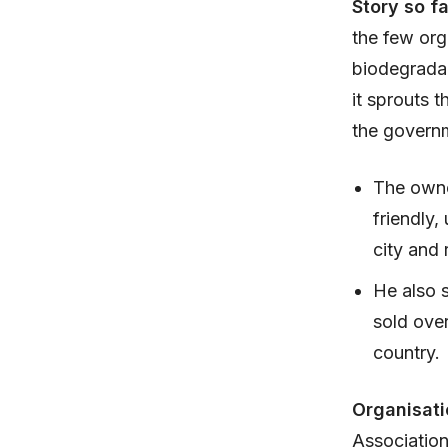
Story so f
the few org
biodegradab
it sprouts 
the governm
The owner
friendly,
city and 
He also 
sold over
country.
Organisati
Association