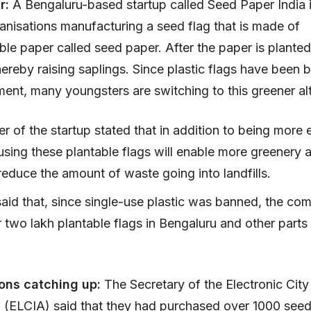
ar:
A Bengaluru-based startup called Seed Paper India 
anisations manufacturing a seed flag that is made of
le paper called seed paper. After the paper is planted i
thereby raising saplings. Since plastic flags have been
ent, many youngsters are switching to this greener alt
 of the startup stated that in addition to being more 
 using these plantable flags will enable more greenery 
reduce the amount of waste going into landfills.
said that, since single-use plastic was banned, the c
 two lakh plantable flags in Bengaluru and other parts 
ons catching up:
The Secretary of the Electronic City 
 (ELCIA) said that they had purchased over 1000 seed