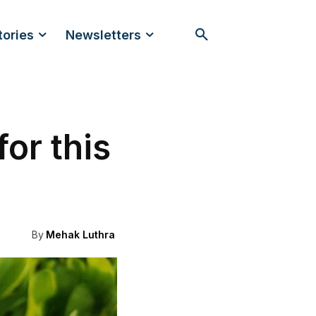
tories
Newsletters
for this
By
Mehak Luthra