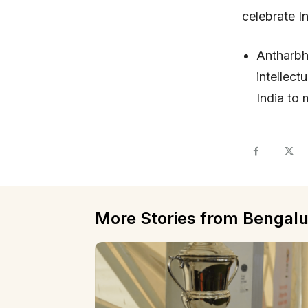
celebrate 
Antharbh
intellec
India to 
More Stories from Bengalu