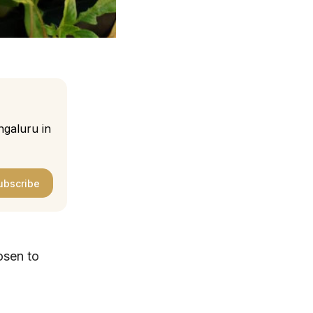
ngaluru in
ubscribe
osen to
.