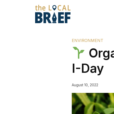
ENVIRONMENT
Orga
I-Day
August 10, 2022