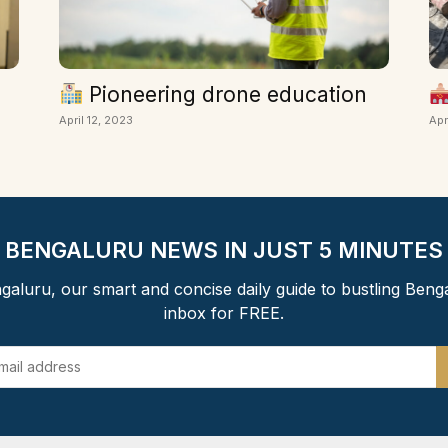
Pioneering drone education
April 12, 2023
Apr
BENGALURU NEWS IN JUST 5 MINUTES
aluru, our smart and concise daily guide to bustling Beng
inbox for FREE.