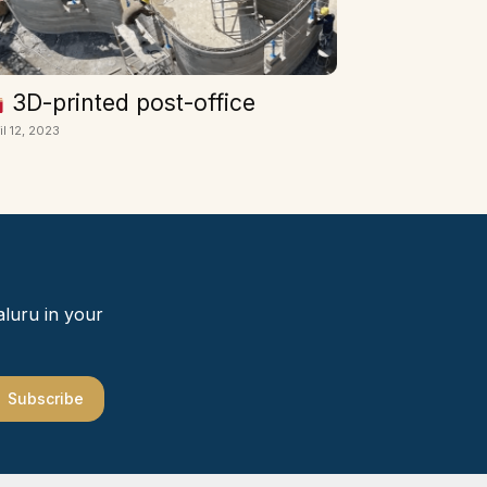
3D-printed post-office
il 12, 2023
aluru in your
Subscribe