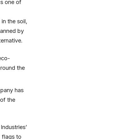
is one of
n the soil,
 banned by
ernative.
eco-
around the
ompany has
of the
Industries’
 flags to