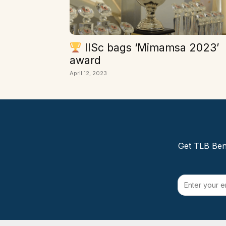
IISc bags ‘Mimamsa 2023’
award
April 12, 2023
Get TLB Beng