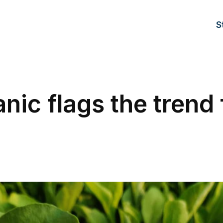
S
nic flags the trend 