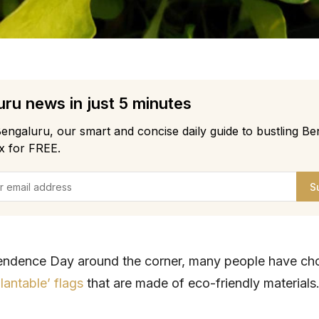
ru news in just 5 minutes
engaluru, our smart and concise daily guide to bustling Be
x for FREE.
S
endence Day around the corner, many people have ch
plantable’ flags
that are made of eco-friendly materials