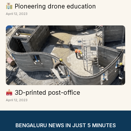
Pioneering drone education
April 12, 2023
3D-printed post-office
April 12, 2023
BENGALURU NEWS IN JUST 5 MINUTES