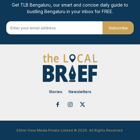
Get TLB Bengaluru, our smart and concise daily guide to
bustling Bengaluru in your inbox for FREE.
Subscribe
Stories
Newsletters
Either View Media Private Limited © 2026. All Rights Reserved.