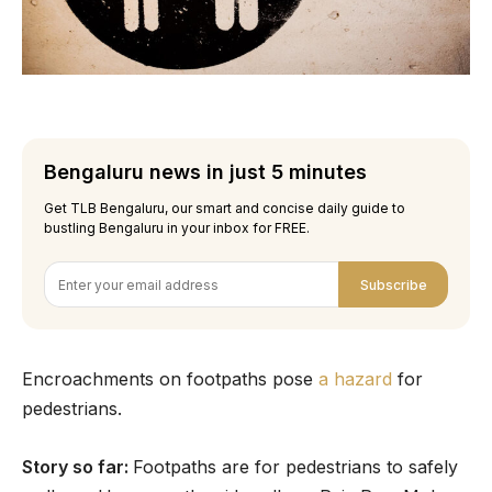
Bengaluru news in just 5 minutes
Get TLB Bengaluru, our smart and concise daily guide to
bustling Bengaluru in your inbox for FREE.
Subscribe
Encroachments on footpaths pose
a hazard
for
pedestrians.
Story so far:
Footpaths are for pedestrians to safely