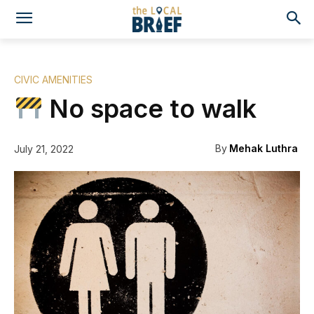
CIVIC AMENITIES
No space to walk
By
Mehak Luthra
July 21, 2022