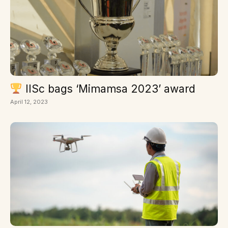
IISc bags ‘Mimamsa 2023’ award
April 12, 2023