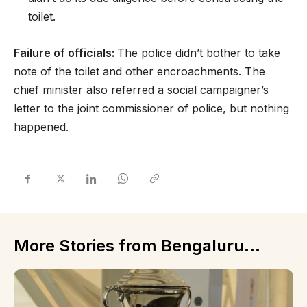
toilet.
Failure of officials:
The police didn’t bother to take
note of the toilet and other encroachments. The
chief minister also referred a social campaigner’s
letter to the joint commissioner of police, but nothing
happened.
More Stories from Bengaluru...