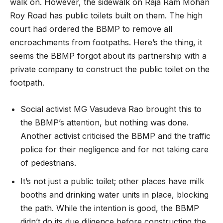
walk on. However, the sidewalk on Raja Ram Mohan
Roy Road has public toilets built on them. The high
court had ordered the BBMP to remove all
encroachments from footpaths. Here’s the thing, it
seems the BBMP forgot about its partnership with a
private company to construct the public toilet on the
footpath.
Social activist MG Vasudeva Rao brought this to
the BBMP’s attention, but nothing was done.
Another activist criticised the BBMP and the traffic
police for their negligence and for not taking care
of pedestrians.
It’s not just a public toilet; other places have milk
booths and drinking water units in place, blocking
the path. While the intention is good, the BBMP
didn’t do its due diligence before constructing the