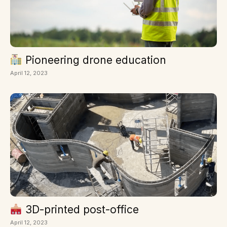
Pioneering drone education
April 12, 2023
3D-printed post-office
April 12, 2023