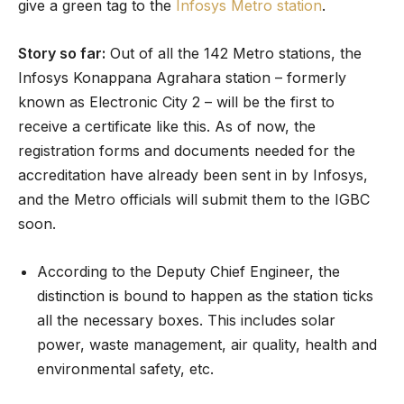
give a green tag to the
Infosys Metro station
.
Story so far:
Out of all the 142 Metro stations, the
Infosys Konappana Agrahara station – formerly
known as Electronic City 2 – will be the first to
receive a certificate like this. As of now, the
registration forms and documents needed for the
accreditation have already been sent in by Infosys,
and the Metro officials will submit them to the IGBC
soon.
According to the Deputy Chief Engineer, the
distinction is bound to happen as the station ticks
all the necessary boxes. This includes solar
power, waste management, air quality, health and
environmental safety, etc.