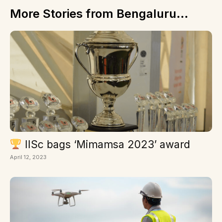
More Stories from Bengaluru...
IISc bags ‘Mimamsa 2023’ award
April 12, 2023