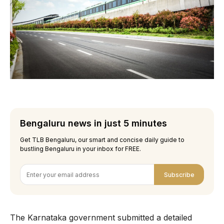
Bengaluru news in just 5 minutes
Get TLB Bengaluru, our smart and concise daily guide to
bustling Bengaluru in your inbox for FREE.
Subscribe
The Karnataka government submitted a detailed