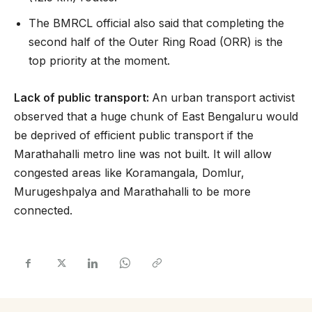
The BMRCL official also said that completing the
second half of the Outer Ring Road (ORR) is the
top priority at the moment.
Lack of public transport:
An urban transport activist
observed that a huge chunk of East Bengaluru would
be deprived of efficient public transport if the
Marathahalli metro line was not built. It will allow
congested areas like Koramangala, Domlur,
Murugeshpalya and Marathahalli to be more
connected.