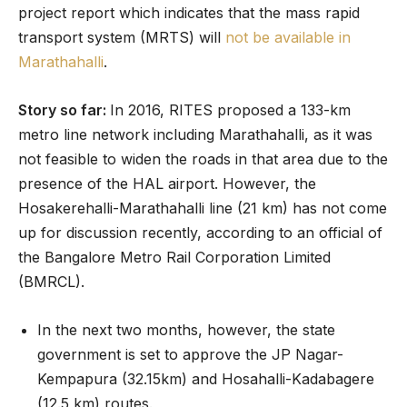
project report which indicates that the mass rapid
transport system (MRTS) will
not be available in
Marathahalli
.
Story so far:
In 2016, RITES proposed a 133-km
metro line network including Marathahalli, as it was
not feasible to widen the roads in that area due to the
presence of the HAL airport. However, the
Hosakerehalli-Marathahalli line (21 km) has not come
up for discussion recently, according to an official of
the Bangalore Metro Rail Corporation Limited
(BMRCL).
In the next two months, however, the state
government is set to approve the JP Nagar-
Kempapura (32.15km) and Hosahalli-Kadabagere
(12.5 km) routes.