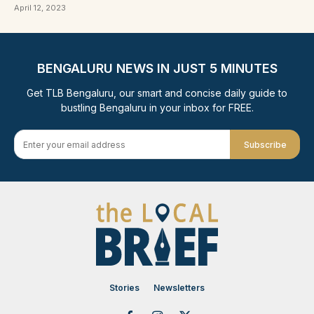
April 12, 2023
BENGALURU NEWS IN JUST 5 MINUTES
Get TLB Bengaluru, our smart and concise daily guide to
bustling Bengaluru in your inbox for FREE.
Subscribe
Stories
Newsletters