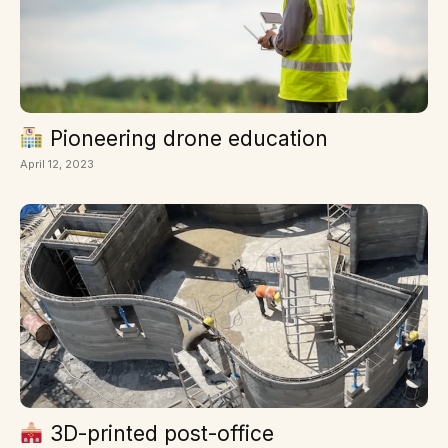
Pioneering drone education
April 12, 2023
3D-printed post-office