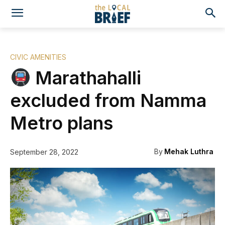
CIVIC AMENITIES
Marathahalli
excluded from Namma
Metro plans
By
Mehak Luthra
September 28, 2022