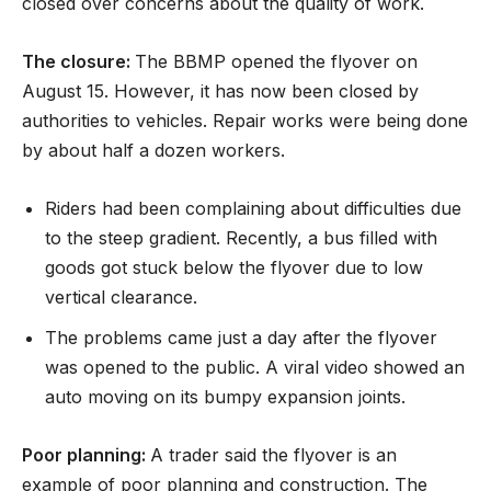
closed over concerns about the quality of work.
The closure:
The BBMP opened the flyover on
August 15. However, it has now been closed by
authorities to vehicles. Repair works were being done
by about half a dozen workers.
Riders had been complaining about difficulties due
to the steep gradient. Recently, a bus filled with
goods got stuck below the flyover due to low
vertical clearance.
The problems came just a day after the flyover
was opened to the public. A viral video showed an
auto moving on its bumpy expansion joints.
Poor planning:
A trader said the flyover is an
example of poor planning and construction. The