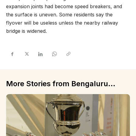
expansion joints had become speed breakers, and
the surface is uneven. Some residents say the
flyover will be useless unless the nearby railway
bridge is widened.
More Stories from Bengaluru...