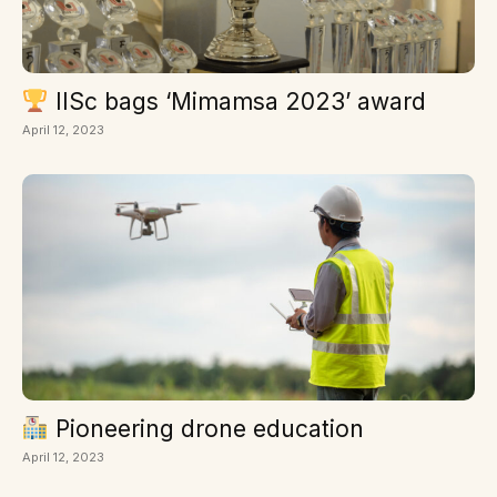
IISc bags ‘Mimamsa 2023’ award
April 12, 2023
Pioneering drone education
April 12, 2023