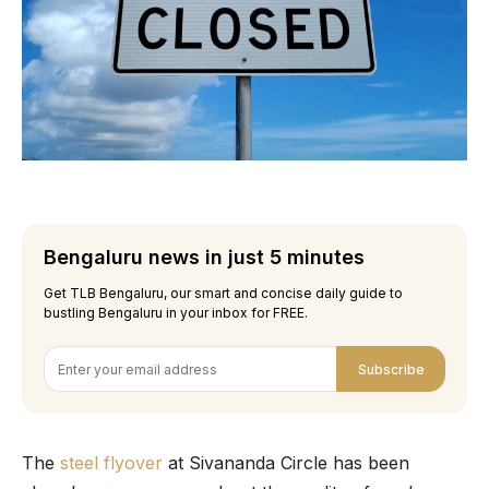
Bengaluru news in just 5 minutes
Get TLB Bengaluru, our smart and concise daily guide to
bustling Bengaluru in your inbox for FREE.
Subscribe
The
steel flyover
at Sivananda Circle has been