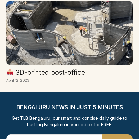
3D-printed post-office
April 12, 2023
BENGALURU NEWS IN JUST 5 MINUTES
Get TLB Bengaluru, our smart and concise daily guide to
bustling Bengaluru in your inbox for FREE.