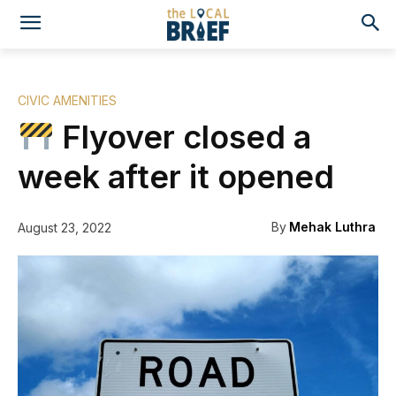
CIVIC AMENITIES
Flyover closed a
week after it opened
By
Mehak Luthra
August 23, 2022