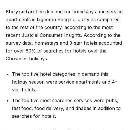
Story so far:
The demand for homestays and service
apartments is higher in Bengaluru city as compared
to the rest of the country, according to the most
recent Justdial Consumer Insights. According to the
survey data, homestays and 3-star hotels accounted
for over 60% of searches for hotels over the
Christmas holidays.
The top five hotel categories in demand this
holiday season were service apartments and 4-
star hotels.
The top five most searched services were pubs,
fast food, food delivery, and dhabas in addition to
searches for hotels.