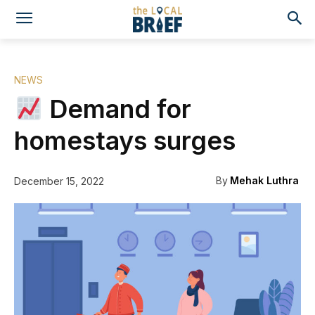
NEWS
Demand for
homestays surges
By
Mehak Luthra
December 15, 2022