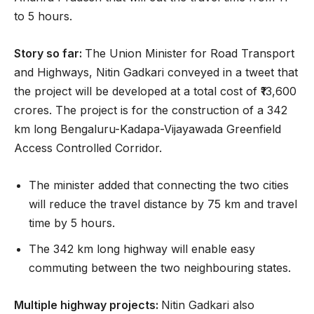
to 5 hours.
Story so far:
The Union Minister for Road Transport
and Highways, Nitin Gadkari conveyed in a tweet that
the project will be developed at a total cost of ₹13,600
crores. The project is for the construction of a 342
km long Bengaluru-Kadapa-Vijayawada Greenfield
Access Controlled Corridor.
The minister added that connecting the two cities
will reduce the travel distance by 75 km and travel
time by 5 hours.
The 342 km long highway will enable easy
commuting between the two neighbouring states.
Multiple highway projects:
Nitin Gadkari also