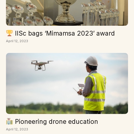
IISc bags ‘Mimamsa 2023’ award
April 12, 2023
Pioneering drone education
April 12, 2023