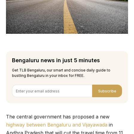
Bengaluru news in just 5 minutes
Get TLB Bengaluru, our smart and concise daily guide to
bustling Bengaluru in your inbox for FREE.
Subscribe
The central government has proposed a new
highway between Bengaluru and Vijayawada
in
Andhra Pradesh that will cut the travel time from 11