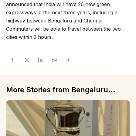
announced that India will have 26 new green
expressways in the next three years, including a
highway between Bengaluru and Chennai.
Commuters will be able to travel between the two
cities within 2 hours.
More Stories from Bengaluru...