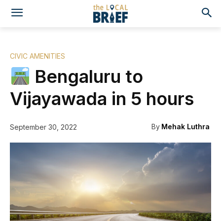
CIVIC AMENITIES
Bengaluru to
Vijayawada in 5 hours
By
Mehak Luthra
September 30, 2022