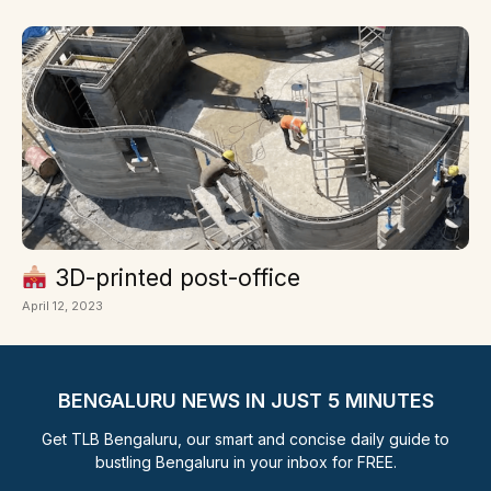
3D-printed post-office
April 12, 2023
BENGALURU NEWS IN JUST 5 MINUTES
Get TLB Bengaluru, our smart and concise daily guide to
bustling Bengaluru in your inbox for FREE.