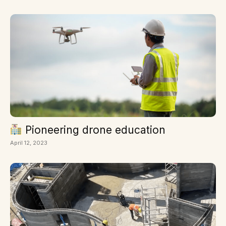
Pioneering drone education
April 12, 2023