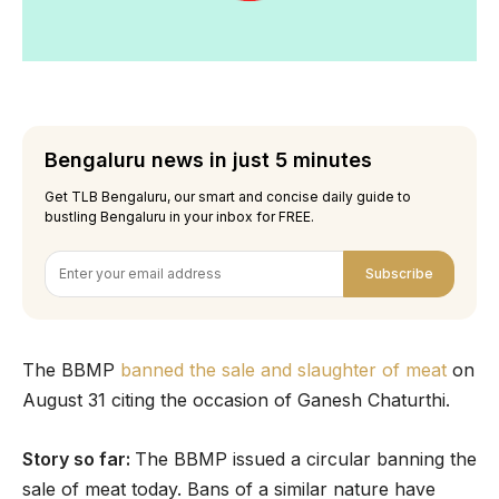
Bengaluru news in just 5 minutes
Get TLB Bengaluru, our smart and concise daily guide to
bustling Bengaluru in your inbox for FREE.
Subscribe
The BBMP
banned the sale and slaughter of meat
on
August 31 citing the occasion of Ganesh Chaturthi.
Story so far:
The BBMP issued a circular banning the
sale of meat today. Bans of a similar nature have