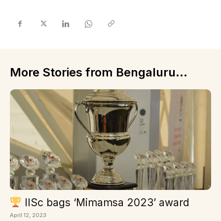
More Stories from Bengaluru...
IISc bags ‘Mimamsa 2023’ award
April 12, 2023