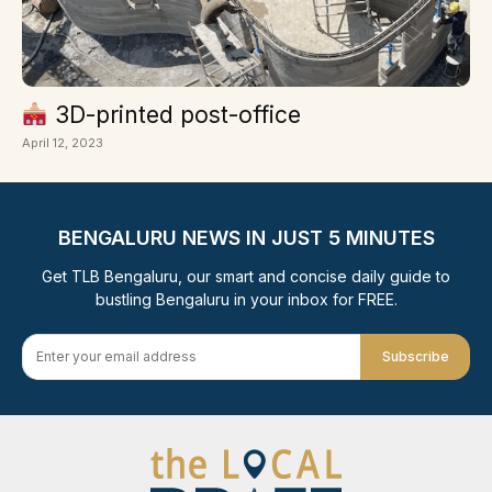
3D-printed post-office
April 12, 2023
BENGALURU NEWS IN JUST 5 MINUTES
Get TLB Bengaluru, our smart and concise daily guide to
bustling Bengaluru in your inbox for FREE.
Subscribe