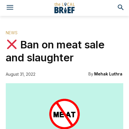
NEWS
Ban on meat sale
and slaughter
By
Mehak Luthra
August 31, 2022