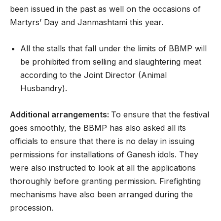
been issued in the past as well on the occasions of
Martyrs’ Day and Janmashtami this year.
All the stalls that fall under the limits of BBMP will
be prohibited from selling and slaughtering meat
according to the Joint Director (Animal
Husbandry).
Additional arrangements:
To ensure that the festival
goes smoothly, the BBMP has also asked all its
officials to ensure that there is no delay in issuing
permissions for installations of Ganesh idols. They
were also instructed to look at all the applications
thoroughly before granting permission. Firefighting
mechanisms have also been arranged during the
procession.