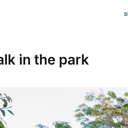
S
lk in the park