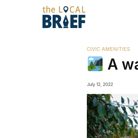
CIVIC AMENITIES
A wa
July 12, 2022