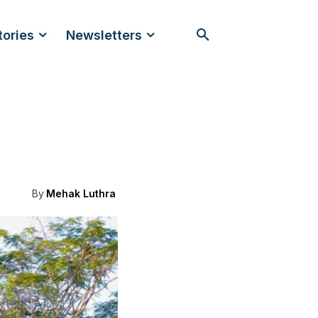
tories
Newsletters
By
Mehak Luthra