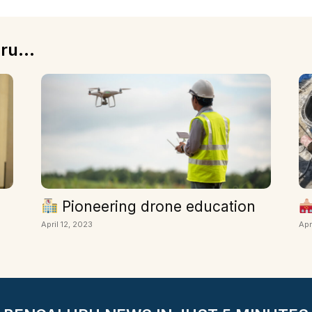
ru...
Pioneering drone education
April 12, 2023
Apr