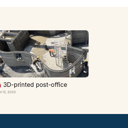
3D-printed post-office
il 12, 2023