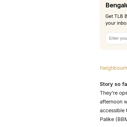
Bengalu
Get TLB B
your inbo
Neighbourh
Story so fa
They’re ope
afternoon w
accessible
Palike (BBM