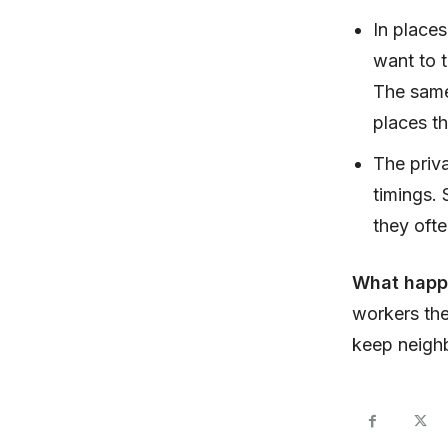
In place
want to t
The same 
places t
The priva
timings.
they oft
What hap
workers the
keep neigh