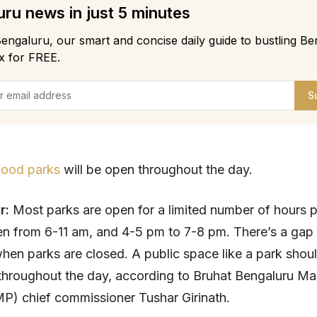
ru news in just 5 minutes
engaluru, our smart and concise daily guide to bustling Be
x for FREE.
S
ood parks
will be open throughout the day.
r:
Most parks are open for a limited number of hours p
n from 6-11 am, and 4-5 pm to 7-8 pm. There’s a gap 
hen parks are closed. A public space like a park shou
 throughout the day, according to Bruhat Bengaluru M
P) chief commissioner Tushar Girinath.