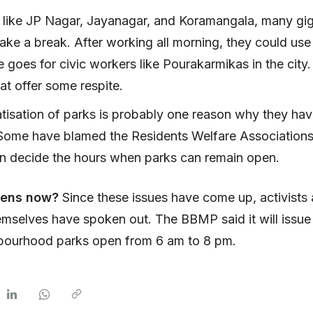
s like JP Nagar, Jayanagar, and Koramangala, many gi
ake a break. After working all morning, they could use
goes for civic workers like Pourakarmikas in the city.
hat offer some respite.
tisation of parks is probably one reason why they hav
 Some have blamed the Residents Welfare Association
en decide the hours when parks can remain open.
pens now?
Since these issues have come up, activist
mselves have spoken out. The BBMP said it will issue 
bourhood parks open from 6 am to 8 pm.