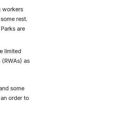
g workers
 some rest.
 Parks are
e limited
s (RWAs) as
s and some
an order to