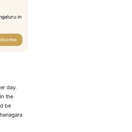
ngaluru in
ubscribe
er day.
in the
ld be
ahanagara