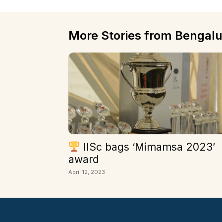
More Stories from Bengalu
IISc bags ‘Mimamsa 2023’
award
April 12, 2023