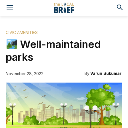
CIVIC AMENITIES
Well-maintained
parks
By
Varun Sukumar
November 28, 2022