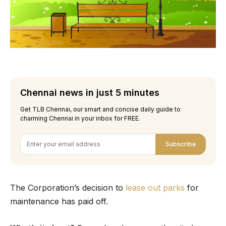
Chennai news in just 5 minutes
Get TLB Chennai, our smart and concise daily guide to
charming Chennai in your inbox for FREE.
Subscribe
The Corporation’s decision to
lease out parks
for
maintenance has paid off.