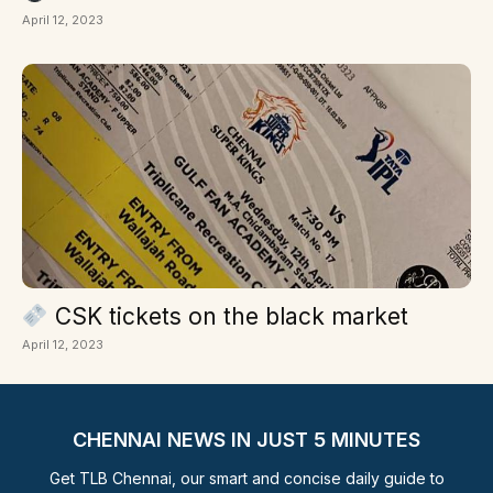
April 12, 2023
CSK tickets on the black market
April 12, 2023
CHENNAI NEWS IN JUST 5 MINUTES
Get TLB Chennai, our smart and concise daily guide to