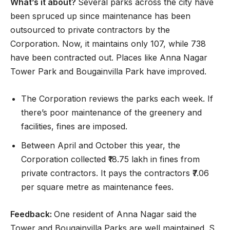
What’s it about?
Several parks across the city have
been spruced up since maintenance has been
outsourced to private contractors by the
Corporation. Now, it maintains only 107, while 738
have been contracted out. Places like Anna Nagar
Tower Park and Bougainvilla Park have improved.
The Corporation reviews the parks each week. If
there’s poor maintenance of the greenery and
facilities, fines are imposed.
Between April and October this year, the
Corporation collected ₹18.75 lakh in fines from
private contractors. It pays the contractors ₹7.06
per square metre as maintenance fees.
Feedback:
One resident of Anna Nagar said the
Tower and Bougainvilla Parks are well maintained. S