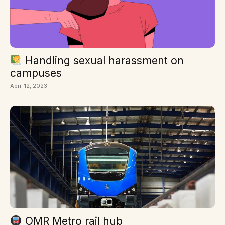
Handling sexual harassment on
campuses
April 12, 2023
OMR Metro rail hub