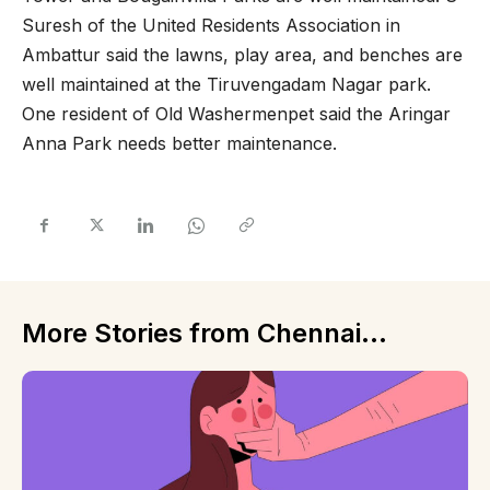
Suresh of the United Residents Association in
Ambattur said the lawns, play area, and benches are
well maintained at the Tiruvengadam Nagar park.
One resident of Old Washermenpet said the Aringar
Anna Park needs better maintenance.
More Stories from Chennai...