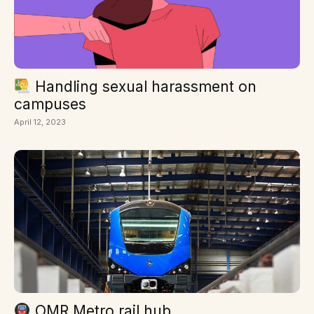
Handling sexual harassment on
campuses
April 12, 2023
OMR Metro rail hub