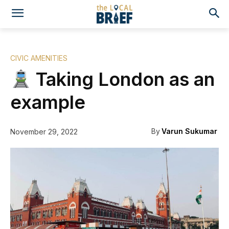
CIVIC AMENITIES
Taking London as an
example
By
Varun Sukumar
November 29, 2022