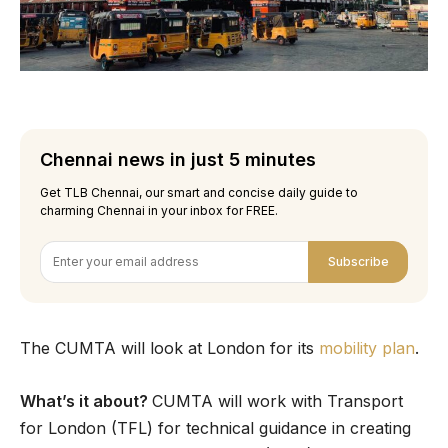
Chennai news in just 5 minutes
Get TLB Chennai, our smart and concise daily guide to
charming Chennai in your inbox for FREE.
Subscribe
The CUMTA will look at London for its
mobility plan
.
What’s it about?
CUMTA will work with Transport
for London (TFL) for technical guidance in creating