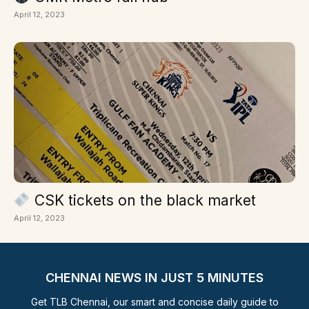
April 12, 2023
CSK tickets on the black market
April 12, 2023
CHENNAI NEWS IN JUST 5 MINUTES
Get TLB Chennai, our smart and concise daily guide to