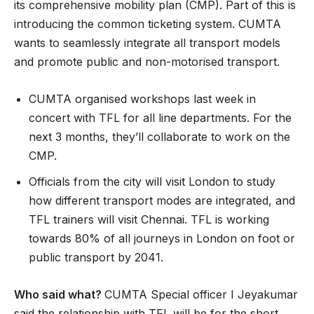
its comprehensive mobility plan (CMP). Part of this is
introducing the common ticketing system. CUMTA
wants to seamlessly integrate all transport models
and promote public and non-motorised transport.
CUMTA organised workshops last week in
concert with TFL for all line departments. For the
next 3 months, they’ll collaborate to work on the
CMP.
Officials from the city will visit London to study
how different transport modes are integrated, and
TFL trainers will visit Chennai. TFL is working
towards 80% of all journeys in London on foot or
public transport by 2041.
Who said what?
CUMTA Special officer I Jeyakumar
said the relationship with TFL will be for the short