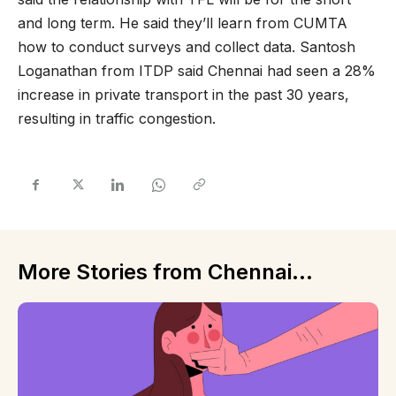
and long term. He said they’ll learn from CUMTA
how to conduct surveys and collect data. Santosh
Loganathan from ITDP said Chennai had seen a 28%
increase in private transport in the past 30 years,
resulting in traffic congestion.
More Stories from Chennai...