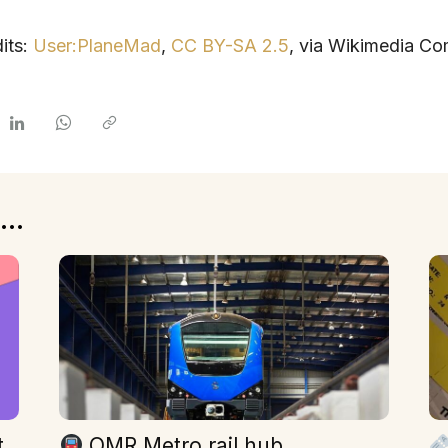
its:
User:PlaneMad
,
CC BY-SA 2.5
, via Wikimedia C
...
t
OMR Metro rail hub