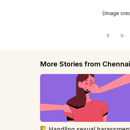
(Image cred
More Stories from Chennai
Handling sexual harassmen