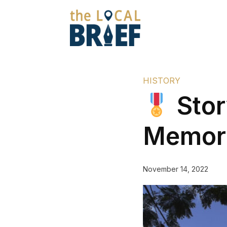
HISTORY
Stor
Memori
November 14, 2022