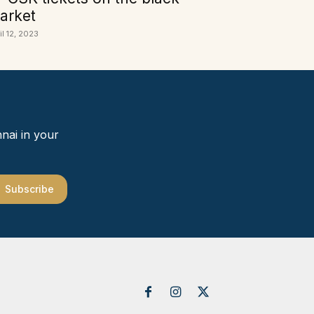
arket
il 12, 2023
nai in your
Subscribe