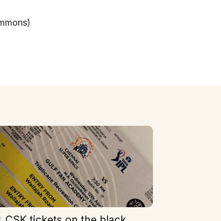
ommons)
CSK tickets on the black