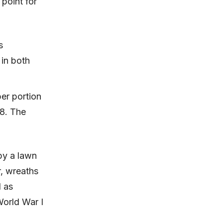
point for
s
 in both
per portion
18. The
by a lawn
, wreaths
d as
orld War I