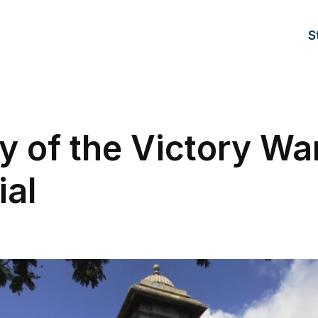
S
y of the Victory Wa
al