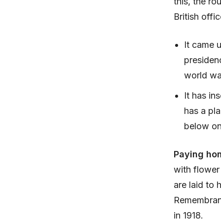
this, the r
British offic
It came u
presidenc
world wa
It has in
has a pla
below on
Paying ho
with flowe
are laid to
Remembranc
in 1918.