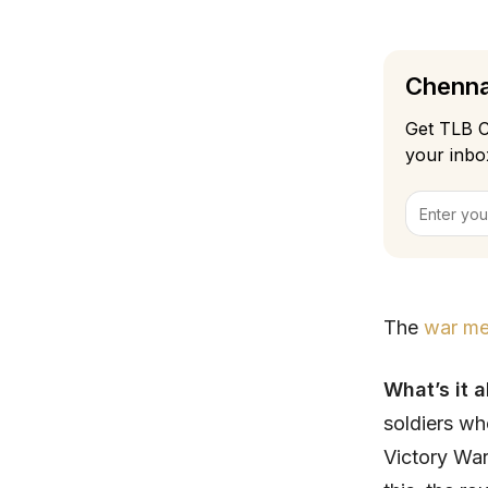
Chennai
Get TLB C
your inbo
The
war me
What’s it 
soldiers wh
Victory War