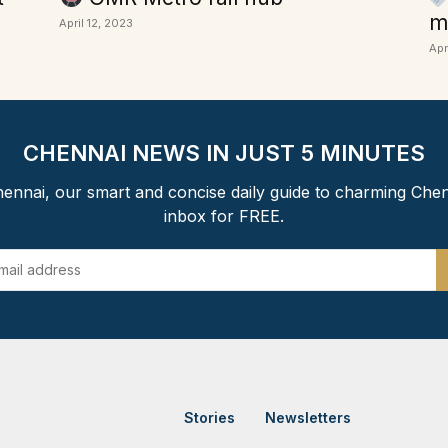
m
April 12, 2023
Apr
CHENNAI NEWS IN JUST 5 MINUTES
ennai, our smart and concise daily guide to charming Chen
inbox for FREE.
Stories
Newsletters