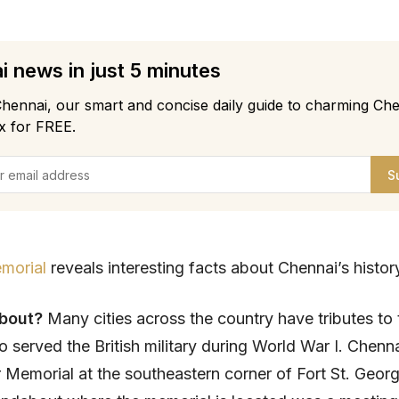
 news in just 5 minutes
hennai, our smart and concise daily guide to charming Che
x for FREE.
S
morial
reveals interesting facts about Chennai’s histor
about?
Many cities across the country have tributes to 
o served the British military during World War I. Chenn
 Memorial at the southeastern corner of Fort St. Geor