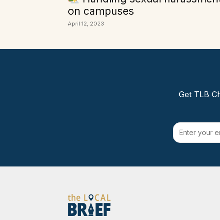
on campuses
April 12, 2023
Get TLB Ch