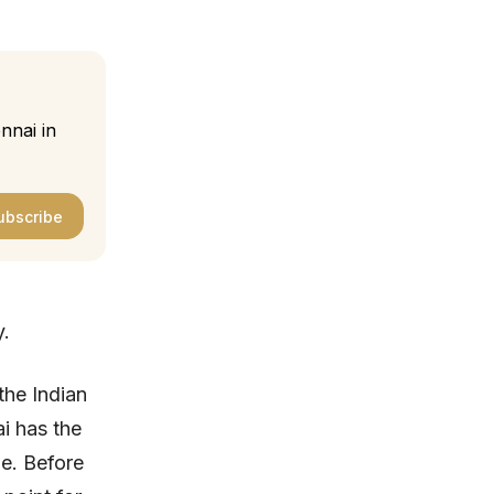
nnai in
ubscribe
y.
the Indian
ai has the
ge. Before