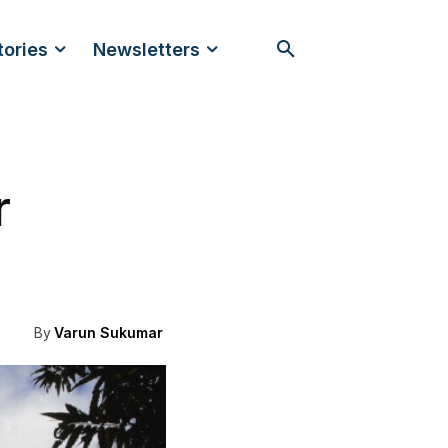
tories
Newsletters
r
By
Varun Sukumar