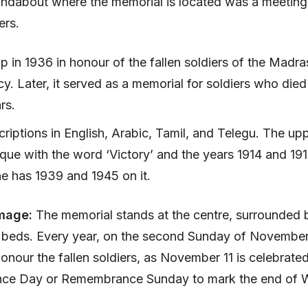
oundabout where the memorial is located was a meeting 
ers.
p in 1936 in honour of the fallen soldiers of the Madra
y. Later, it served as a memorial for soldiers who died
rs.
scriptions in English, Arabic, Tamil, and Telegu. The up
que with the word ‘Victory’ and the years 1914 and 19
e has 1939 and 1945 on it.
mage:
The memorial stands at the centre, surrounded 
r beds. Every year, on the second Sunday of November
 honour the fallen soldiers, as November 11 is celebrate
e Day or Remembrance Sunday to mark the end of W