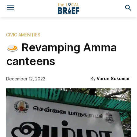
CIVIC AMENITIES
Revamping Amma
canteens
By
Varun Sukumar
December 12, 2022