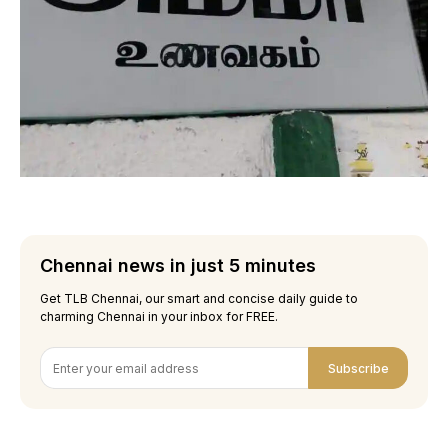
Chennai news in just 5 minutes
Get TLB Chennai, our smart and concise daily guide to
charming Chennai in your inbox for FREE.
Subscribe