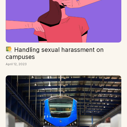
Handling sexual harassment on
campuses
April 12, 2023