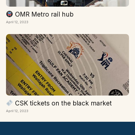
OMR Metro rail hub
April 12, 2023
CSK tickets on the black market
April 12, 2023