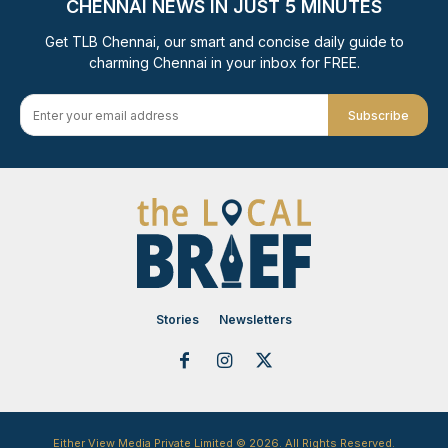
CHENNAI NEWS IN JUST 5 MINUTES
Get TLB Chennai, our smart and concise daily guide to
charming Chennai in your inbox for FREE.
Subscribe
Stories
Newsletters
Either View Media Private Limited © 2026. All Rights Reserved.