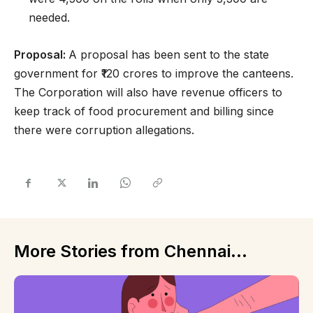
needed.
Proposal:
A proposal has been sent to the state
government for ₹120 crores to improve the canteens.
The Corporation will also have revenue officers to
keep track of food procurement and billing since
there were corruption allegations.
More Stories from Chennai...