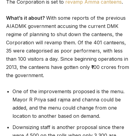
The Corporation is set to
revamp Amma canteens
.
What’s it about?
With some reports of the previous
AIADMK government accusing the current DMK
regime of planning to shut down the canteens, the
Corporation will revamp them. Of the 401 canteens,
35 were categorised as poor performers, with less
than 100 visitors a day. Since beginning operations in
2013, the canteens have gotten only ₹100 crores from
the government.
One of the improvements proposed is the menu.
Mayor R Priya said rajma and channa could be
added, and the menu could change from one
location to another based on demand.
Downsizing staff is another proposal since there
were 4,500 on the rolls when only 3,300 are