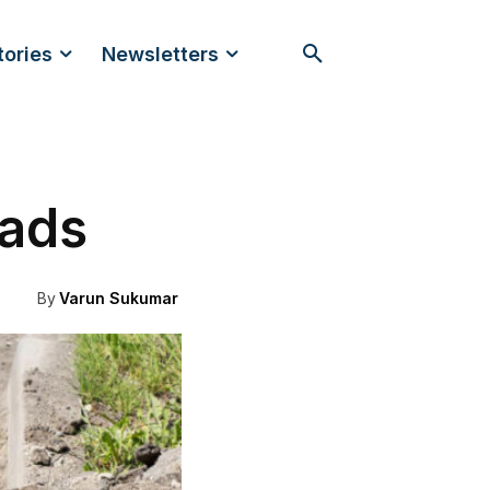
tories
Newsletters
oads
By
Varun Sukumar