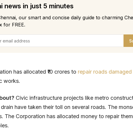
 news in just 5 minutes
hennai, our smart and concise daily guide to charming Che
x for FREE.
S
tion has allocated ₹10 crores to
repair roads damaged
ic works.
about?
Civic infrastructure projects like metro construc
drain have taken their toll on several roads. The mons
s. The Corporation has allocated money to repair them
oles.