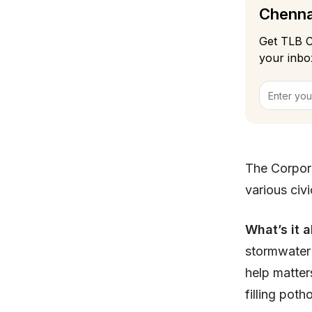
Chennai
Get TLB C
your inbo
The Corpora
various civ
What’s it 
stormwater 
help matter
filling poth