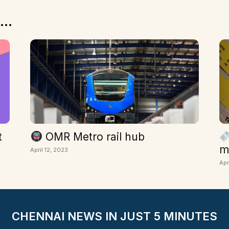
...
t
OMR Metro rail hub
m
April 12, 2023
Apr
CHENNAI NEWS IN JUST 5 MINUTES