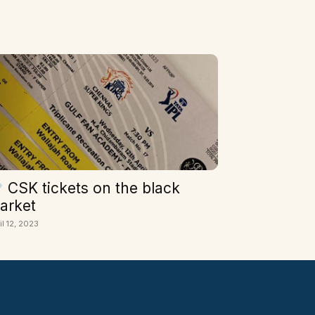
CSK tickets on the black
arket
il 12, 2023