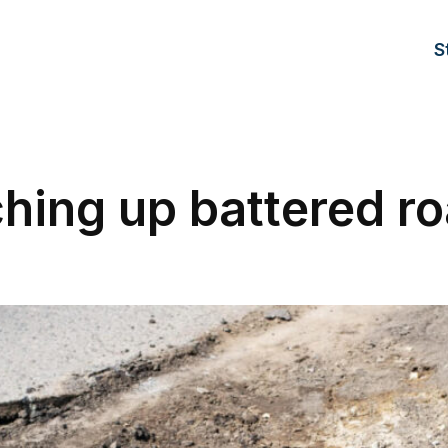
S
hing up battered r