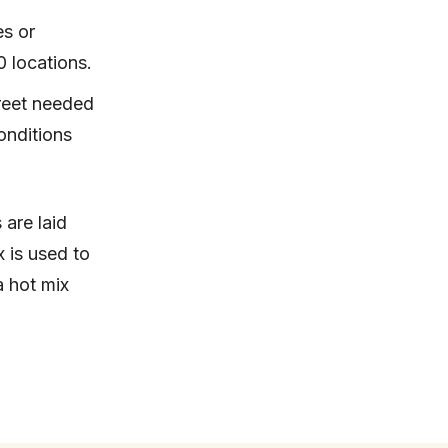
es or
0 locations.
reet needed
onditions
 are laid
x is used to
a hot mix