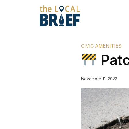
CIVIC AMENITIES
Patc
November 11, 2022