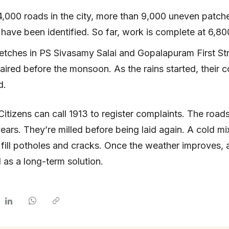
4,000 roads in the city, more than 9,000 uneven patch
have been identified. So far, work is complete at 6,80
etches in PS Sivasamy Salai and Gopalapuram First St
aired before the monsoon. As the rains started, their c
d.
Citizens can call 1913 to register complaints. The roads
years. They’re milled before being laid again. A cold mi
 fill potholes and cracks. Once the weather improves, 
d as a long-term solution.