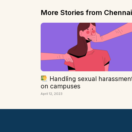
More Stories from Chennai
Handling sexual harassmen
on campuses
April 12, 2023