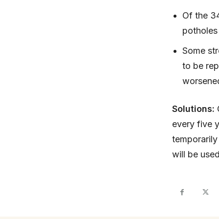
Of the 3
potholes 
Some str
to be rep
worsene
Solutions:
every five 
temporarily
will be use