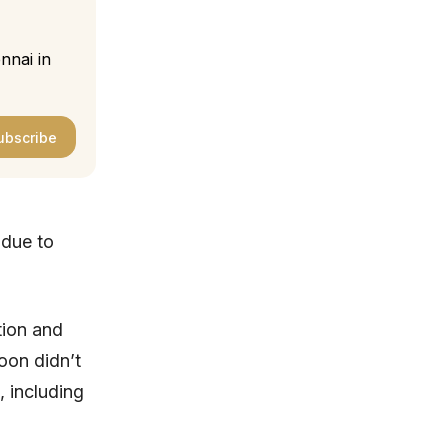
nnai in
ubscribe
due to
tion and
oon didn’t
, including