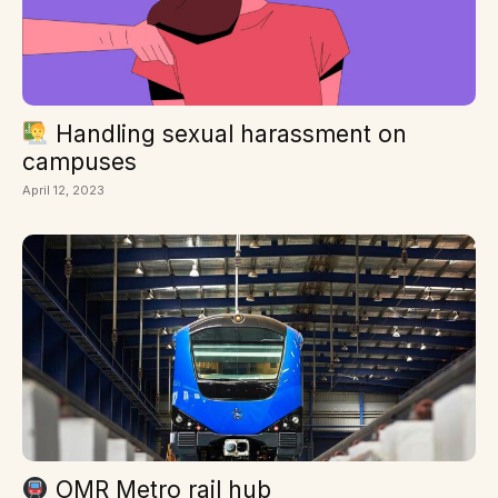
Handling sexual harassment on
campuses
April 12, 2023
OMR Metro rail hub