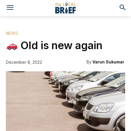
NEWS
Old is new again
By
Varun Sukumar
December 8, 2022