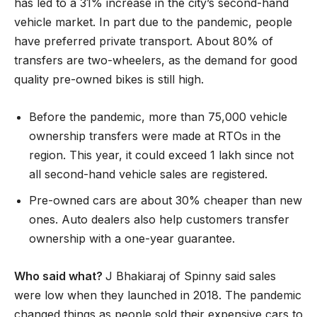
has led to a 31% increase in the city’s second-hand
vehicle market. In part due to the pandemic, people
have preferred private transport. About 80% of
transfers are two-wheelers, as the demand for good
quality pre-owned bikes is still high.
Before the pandemic, more than 75,000 vehicle
ownership transfers were made at RTOs in the
region. This year, it could exceed 1 lakh since not
all second-hand vehicle sales are registered.
Pre-owned cars are about 30% cheaper than new
ones. Auto dealers also help customers transfer
ownership with a one-year guarantee.
Who said what?
J Bhakiaraj of Spinny said sales
were low when they launched in 2018. The pandemic
changed things as people sold their expensive cars to