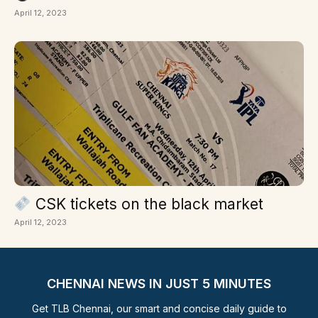
April 12, 2023
CSK tickets on the black market
April 12, 2023
CHENNAI NEWS IN JUST 5 MINUTES
Get TLB Chennai, our smart and concise daily guide to