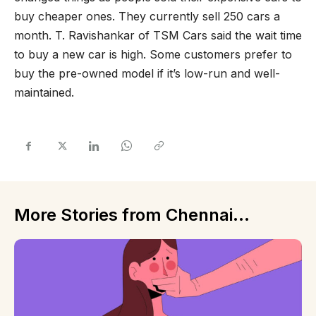
buy cheaper ones. They currently sell 250 cars a
month. T. Ravishankar of TSM Cars said the wait time
to buy a new car is high. Some customers prefer to
buy the pre-owned model if it’s low-run and well-
maintained.
More Stories from Chennai...