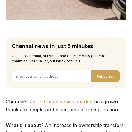
Chennai news in just 5 minutes
Get TLB Chennai, our smart and concise daily guide to
charming Chennai in your inbox for FREE.
Subscribe
Chennai’s
second-hand vehicle market
has grown
thanks to people preferring private transportation.
What’s it about?
An increase in ownership transfers