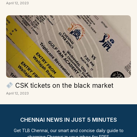
April 12, 2023
CSK tickets on the black market
April 12, 2023
CHENNAI NEWS IN JUST 5 MINUTES
Get TLB Chennai, our smart and concise daily guide to
charming Chennai in your inbox for FREE.