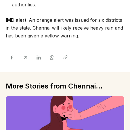
authorities.
IMD alert:
An orange alert was issued for six districts
in the state. Chennai will likely receive heavy rain and
has been given a yellow warning.
More Stories from Chennai...