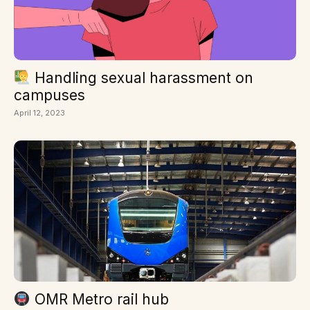
Handling sexual harassment on
campuses
April 12, 2023
OMR Metro rail hub