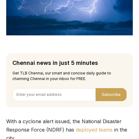
Chennai news in just 5 minutes
Get TLB Chennai, our smart and concise daily guide to
charming Chennai in your inbox for FREE.
Subscribe
With a cyclone alert issued, the National Disaster
Response Force (NDRF) has
deployed teams
in the
city.