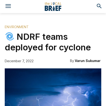
ENVIRONMENT
NDRF teams
deployed for cyclone
By
Varun Sukumar
December 7, 2022