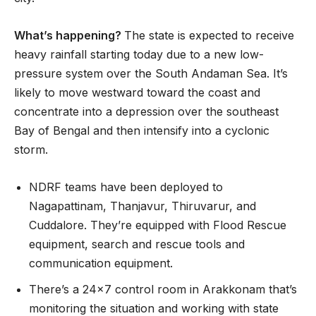
What’s happening?
The state is expected to receive
heavy rainfall starting today due to a new low-
pressure system over the South Andaman Sea. It’s
likely to move westward toward the coast and
concentrate into a depression over the southeast
Bay of Bengal and then intensify into a cyclonic
storm.
NDRF teams have been deployed to
Nagapattinam, Thanjavur, Thiruvarur, and
Cuddalore. They’re equipped with Flood Rescue
equipment, search and rescue tools and
communication equipment.
There’s a 24×7 control room in Arakkonam that’s
monitoring the situation and working with state