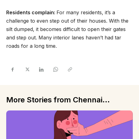
Residents complain:
For many residents, it’s a
challenge to even step out of their houses. With the
silt dumped, it becomes difficult to open their gates
and step out. Many interior lanes haven’t had tar
roads for a long time.
More Stories from Chennai...