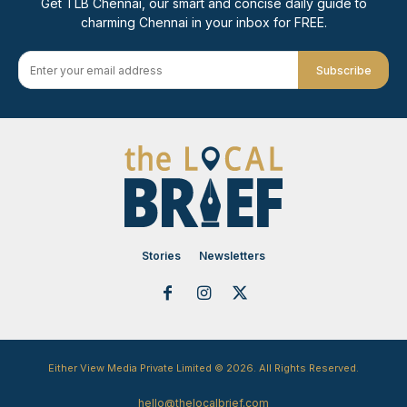
Get TLB Chennai, our smart and concise daily guide to
charming Chennai in your inbox for FREE.
Subscribe
Stories
Newsletters
Either View Media Private Limited © 2026. All Rights Reserved.
hello@thelocalbrief.com