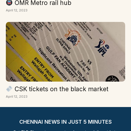
OMR Metro rail hub
April 12, 2023
CSK tickets on the black market
April 12, 2023
CHENNAI NEWS IN JUST 5 MINUTES