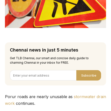
Chennai news in just 5 minutes
Get TLB Chennai, our smart and concise daily guide to
charming Chennai in your inbox for FREE.
Subscribe
Porur roads are nearly unusable as
stormwater drain
work
continues.