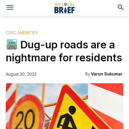
CIVIC AMENITIES
Dug-up roads are a
nightmare for residents
By
Varun Sukumar
August 30, 2022