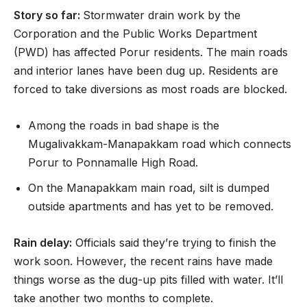
Story so far:
Stormwater drain work by the
Corporation and the Public Works Department
(PWD) has affected Porur residents. The main roads
and interior lanes have been dug up. Residents are
forced to take diversions as most roads are blocked.
Among the roads in bad shape is the
Mugalivakkam-Manapakkam road which connects
Porur to Ponnamalle High Road.
On the Manapakkam main road, silt is dumped
outside apartments and has yet to be removed.
Rain delay:
Officials said they’re trying to finish the
work soon. However, the recent rains have made
things worse as the dug-up pits filled with water. It’ll
take another two months to complete.