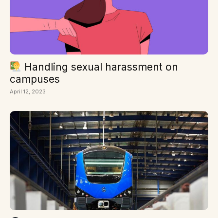
Handling sexual harassment on
campuses
April 12, 2023