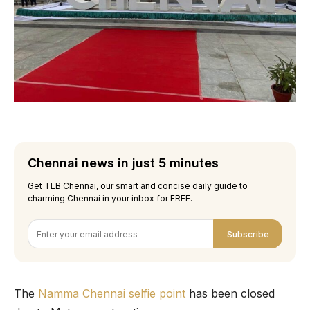
Chennai news in just 5 minutes
Get TLB Chennai, our smart and concise daily guide to
charming Chennai in your inbox for FREE.
Subscribe
The
Namma Chennai selfie point
has been closed