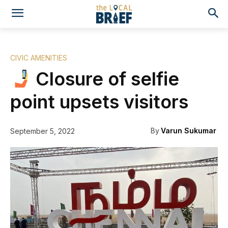
CIVIC AMENITIES
Closure of selfie
point upsets visitors
By
Varun Sukumar
September 5, 2022