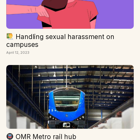
Handling sexual harassment on
campuses
April 12, 2023
OMR Metro rail hub