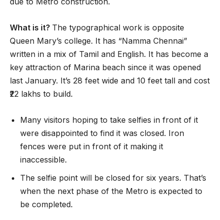
due to Metro construction.
What is it?
The typographical work is opposite
Queen Mary’s college. It has “Namma Chennai”
written in a mix of Tamil and English. It has become a
key attraction of Marina beach since it was opened
last January. It’s 28 feet wide and 10 feet tall and cost
₹22 lakhs to build.
Many visitors hoping to take selfies in front of it
were disappointed to find it was closed. Iron
fences were put in front of it making it
inaccessible.
The selfie point will be closed for six years. That’s
when the next phase of the Metro is expected to
be completed.