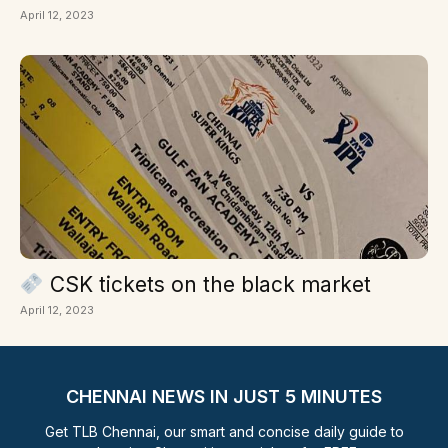
April 12, 2023
CSK tickets on the black market
April 12, 2023
CHENNAI NEWS IN JUST 5 MINUTES
Get TLB Chennai, our smart and concise daily guide to