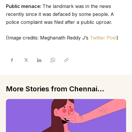
Public menace:
The landmark was in the news
recently since it was defaced by some people. A
police complaint was filed after a public uproar.
(Image credits: Meghanath Reddy J’s
Twitter Post
)
More Stories from Chennai...