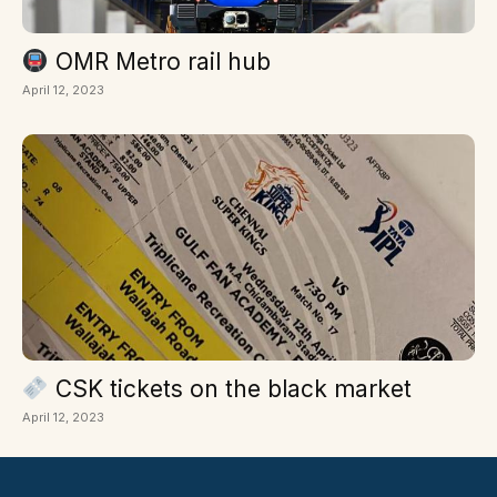
OMR Metro rail hub
April 12, 2023
CSK tickets on the black market
April 12, 2023