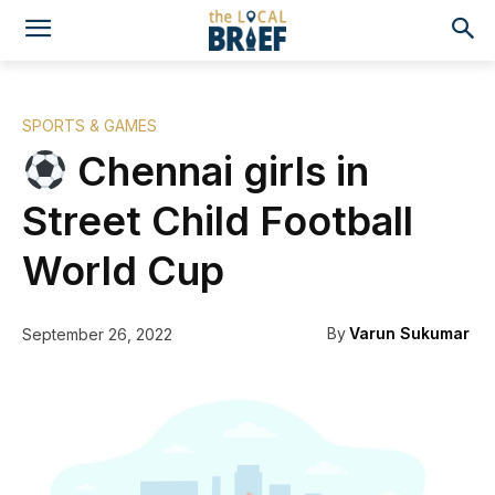
SPORTS & GAMES
Chennai girls in
Street Child Football
World Cup
By
Varun Sukumar
September 26, 2022