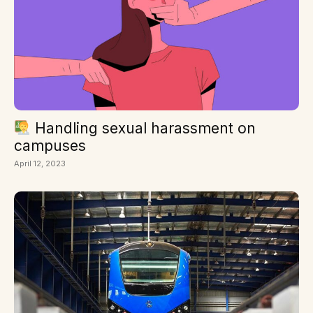
Handling sexual harassment on
campuses
April 12, 2023