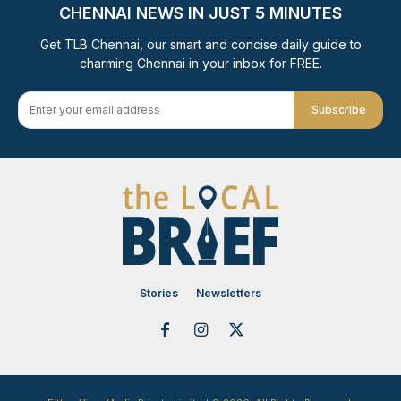
CHENNAI NEWS IN JUST 5 MINUTES
Get TLB Chennai, our smart and concise daily guide to
charming Chennai in your inbox for FREE.
Subscribe
Stories
Newsletters