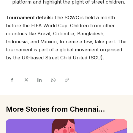
platform and highlight the plight of street children.
Tournament details:
The SCWC is held a month
before the FIFA World Cup. Children from other
countries like Brazil, Colombia, Bangladesh,
Indonesia, and Mexico, to name a few, take part. The
tournament is part of a global movement organised
by the UK-based Street Child United (SCU).
More Stories from Chennai...