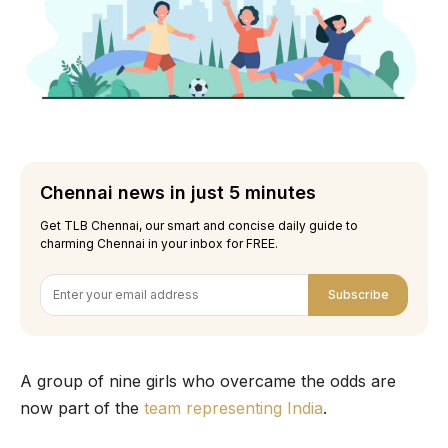
Chennai news in just 5 minutes
Get TLB Chennai, our smart and concise daily guide to
charming Chennai in your inbox for FREE.
Subscribe
A group of nine girls who overcame the odds are
now part of the
team representing India
.