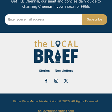
Get TLB Chennai, our smart and concise daily guide to
charming Chennai in your inbox for FREE.
Subscribe
Stories
Newsletters
Either View Media Private Limited © 2026. All Rights Reserved.
hello@thelocalbrief.com