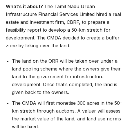
What’s it about?
The Tamil Nadu Urban
Infrastructure Financial Services Limited hired a real
estate and investment firm, CBRF, to prepare a
feasibility report to develop a 50-km stretch for
development. The CMDA decided to create a buffer
zone by taking over the land.
The land on the ORR will be taken over under a
land pooling scheme where the owners give their
land to the government for infrastructure
development. Once that’s completed, the land is
given back to the owners.
The CMDA will first monetise 300 acres in the 50-
km stretch through auctions. A valuer will assess
the market value of the land, and land use norms
will be fixed.