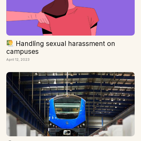
Handling sexual harassment on
campuses
April 12, 2023