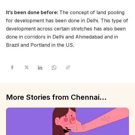
It’s been done before:
The concept of land pooling
for development has been done in Delhi. This type of
development across certain stretches has also been
done in corridors in Delhi and Ahmedabad and in
Brazil and Portland in the US.
More Stories from Chennai...