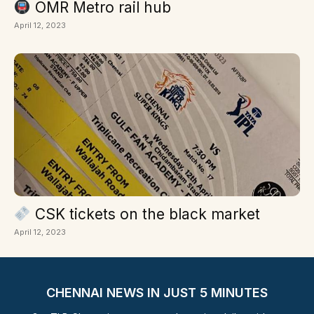
OMR Metro rail hub
April 12, 2023
CSK tickets on the black market
April 12, 2023
CHENNAI NEWS IN JUST 5 MINUTES