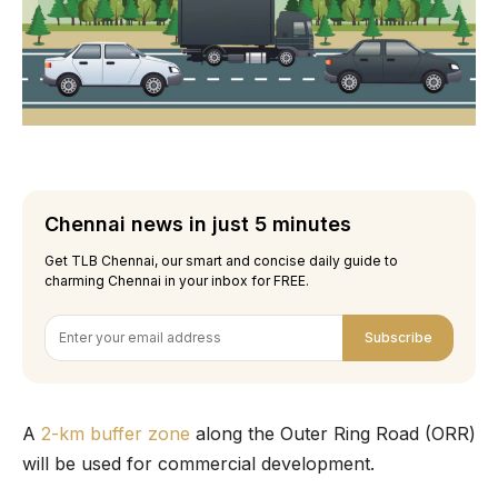
Chennai news in just 5 minutes
Get TLB Chennai, our smart and concise daily guide to
charming Chennai in your inbox for FREE.
Subscribe
A
2-km buffer zone
along the Outer Ring Road (ORR)
will be used for commercial development.