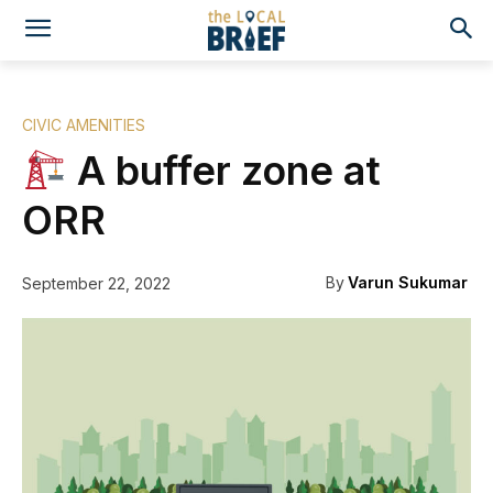
CIVIC AMENITIES
A buffer zone at
ORR
By
Varun Sukumar
September 22, 2022