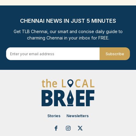
CHENNAI NEWS IN JUST 5 MINUTES
Get TLB Chennai, our smart and concise daily guide to
charming Chennai in your inbox for FREE.
Subscribe
Stories
Newsletters