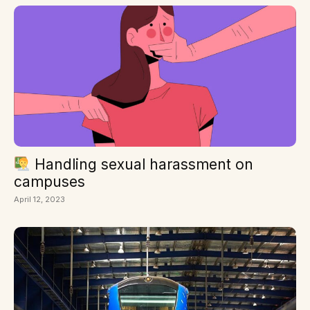
Handling sexual harassment on
campuses
April 12, 2023