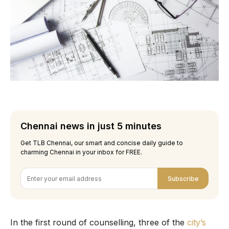
Chennai news in just 5 minutes
Get TLB Chennai, our smart and concise daily guide to
charming Chennai in your inbox for FREE.
Subscribe
In the first round of counselling, three of the
city’s