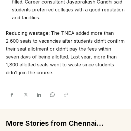
filled. Career consultant Jayaprakash Gandhi said
students preferred colleges with a good reputation
and facilities.
Reducing wastage:
The TNEA added more than
2,600 seats to vacancies after students didn’t confirm
their seat allotment or didn’t pay the fees within
seven days of being allotted. Last year, more than
1,800 allotted seats went to waste since students
didn’t join the course.
More Stories from Chennai...