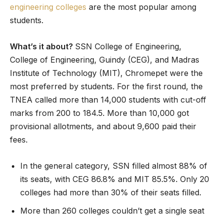
engineering colleges
are the most popular among
students.
What’s it about?
SSN College of Engineering,
College of Engineering, Guindy (CEG), and Madras
Institute of Technology (MIT), Chromepet were the
most preferred by students. For the first round, the
TNEA called more than 14,000 students with cut-off
marks from 200 to 184.5. More than 10,000 got
provisional allotments, and about 9,600 paid their
fees.
In the general category, SSN filled almost 88% of
its seats, with CEG 86.8% and MIT 85.5%. Only 20
colleges had more than 30% of their seats filled.
More than 260 colleges couldn’t get a single seat