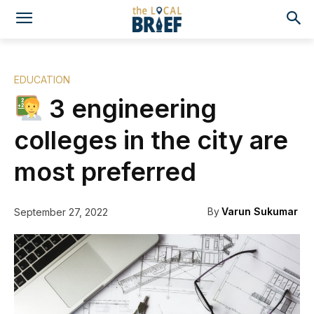
EDUCATION
3 engineering
colleges in the city are
most preferred
By
Varun Sukumar
September 27, 2022