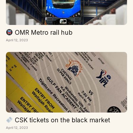
OMR Metro rail hub
April 12, 2023
CSK tickets on the black market
April 12, 2023