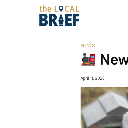
NEWS
New 
April 11, 2023