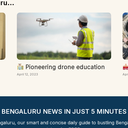
ru...
Pioneering drone education
April 12, 2023
Apr
BENGALURU NEWS IN JUST 5 MINUTES
aluru, our smart and concise daily guide to bustling Beng