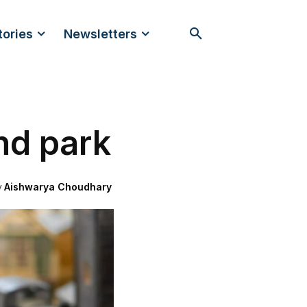
tories
Newsletters
nd park
y
Aishwarya Choudhary