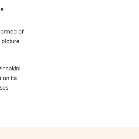
be
 formed of
 picture
Pinnakini
 on its
ses.