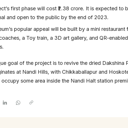
ct’s first phase will cost ₹2.38 crore. It is expected to 
nal and open to the public by the end of 2023.
m’s popular appeal will be built by a mini restaurant
 coaches, a Toy train, a 3D art gallery, and QR-enabled
s.
ue goal of the project is to revive the dried Dakshina 
iginates at Nandi Hills, with Chikkaballapur and Hoskote
ill occupy some area inside the Nandi Halt station premi