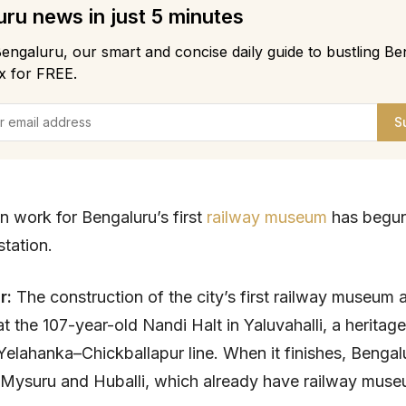
ru news in just 5 minutes
engaluru, our smart and concise daily guide to bustling Be
x for FREE.
S
n work for Bengaluru’s first
railway museum
has begun
station.
ar:
The construction of the city’s first railway museum 
t the 107-year-old Nandi Halt in Yaluvahalli, a heritage
Yelahanka–Chickballapur line. When it finishes, Bengalur
f Mysuru and Huballi, which already have railway muse