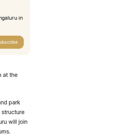
ngaluru in
ubscribe
 at the
and park
 structure
u will join
ums.