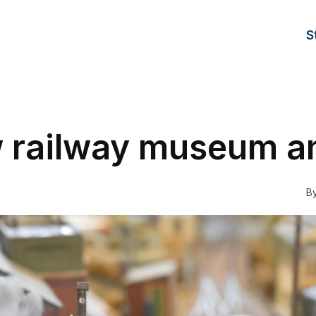
S
railway museum a
B