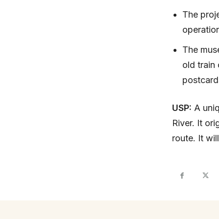
The proje
operatio
The museu
old train
postcard
USP:
A uniq
River. It or
route. It w