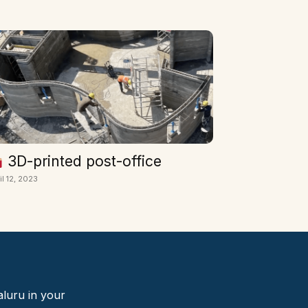
3D-printed post-office
il 12, 2023
aluru in your