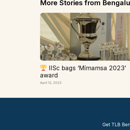
More Stories from Bengalu
IISc bags ‘Mimamsa 2023’
award
April 12, 2023
Get TLB Beng