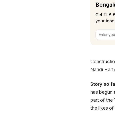
Bengalu
Get TLB B
your inbo
Constructio
Nandi Halt 
Story so f
has begun a
part of the 
the likes o