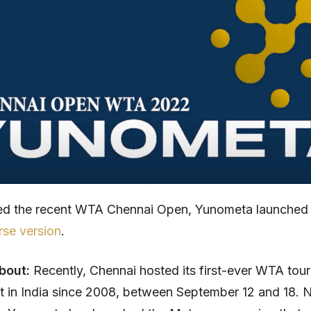
sed the recent WTA Chennai Open, Yunometa launched
se version
.
about:
Recently, Chennai hosted its first-ever WTA tou
rst in India since 2008, between September 12 and 18.