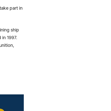
take part in
ining ship
in 1997.
nition,