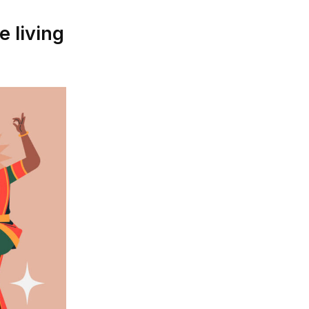
 living