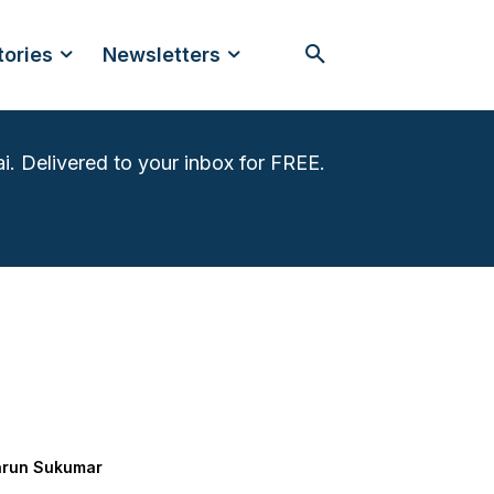
tories
Newsletters
i. Delivered to your inbox for FREE.
arun Sukumar