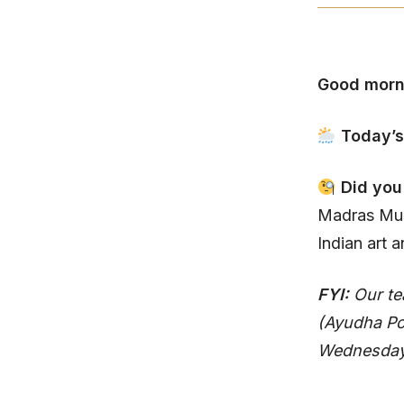
Good morn
Today’s
Did yo
Madras Mus
Indian art a
FYI:
Our te
(Ayudha Po
Wednesday n