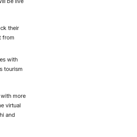
ll be live
ck their
t from
es with
’s tourism
 with more
e virtual
hi and