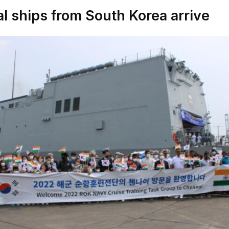
l ships from South Korea arrive