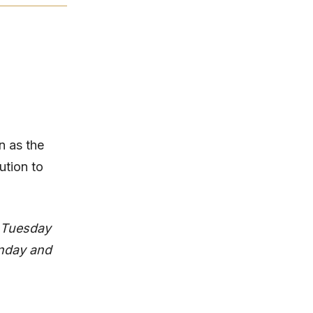
n as the
tion to
d Tuesday
onday and