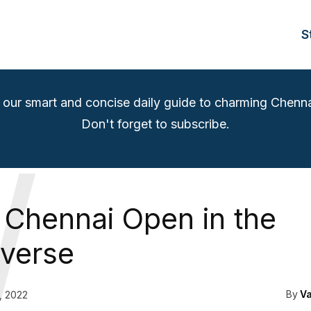
S
 our smart and concise daily guide to charming Chenna
Don't forget to subscribe.
W
Chennai Open in the
verse
By
V
, 2022