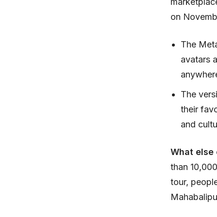
marketplace
on Novembe
The Meta
avatars 
anywher
The vers
their fav
and cultu
What else
than 10,000
tour, peopl
Mahabalipu