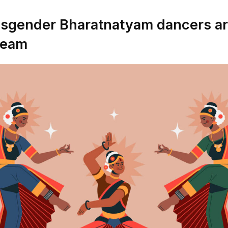
sgender Bharatnatyam dancers are
ream