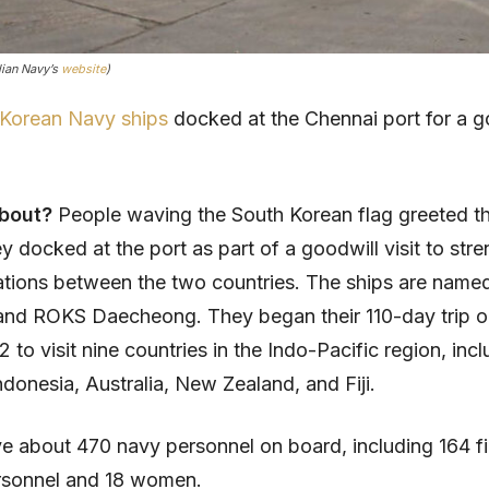
dian Navy’s
website
)
 Korean Navy ships
docked at the Chennai port for a g
about?
People waving the South Korean flag greeted t
ey docked at the port as part of a goodwill visit to str
elations between the two countries. The ships are nam
nd ROKS Daecheong. They began their 110-day trip o
to visit nine countries in the Indo-Pacific region, incl
ndonesia, Australia, New Zealand, and Fiji.
e about 470 navy personnel on board, including 164 fi
rsonnel and 18 women.