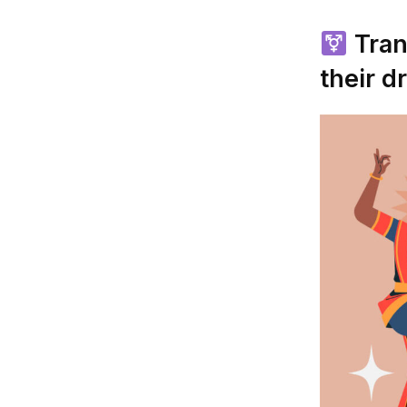
Tran
their d