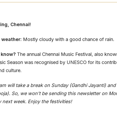
ing, Chennai!
 weather:
Mostly cloudy with a good chance of rain.
u know?
The annual Chennai Music Festival, also know
ic Season was recognised by UNESCO for its contribu
nd culture.
am will take a break on Sunday (Gandhi Jayanti) an
oja). So, we won’t be sending this newsletter on M
ext week. Enjoy the festivities!