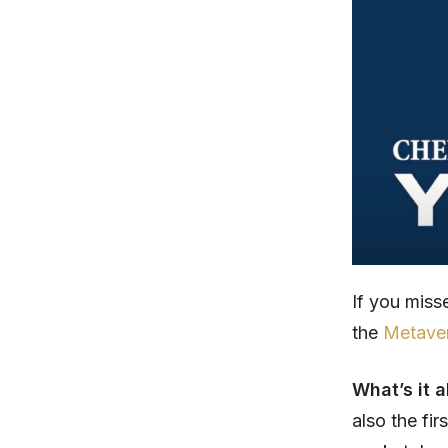
If you mis
the
Metaver
What’s it 
also the fi