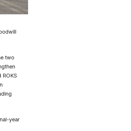
oodwill
he two
engthen
ed ROKS
n
uding
nal-year