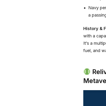
Navy pers
a passing
History & 
with a cap
It’s a mult
fuel, and w
Reli
Metave