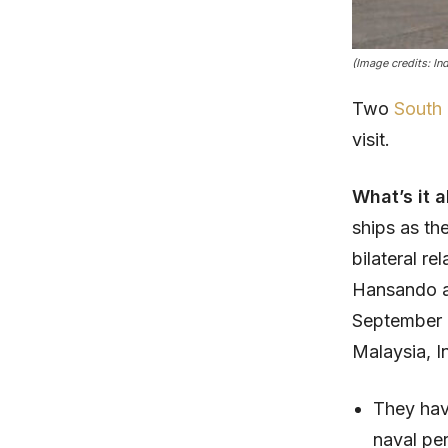
(Image credits: In
Two
South
visit.
What’s it 
ships as th
bilateral r
Hansando a
September 2 
Malaysia, I
They hav
naval pe