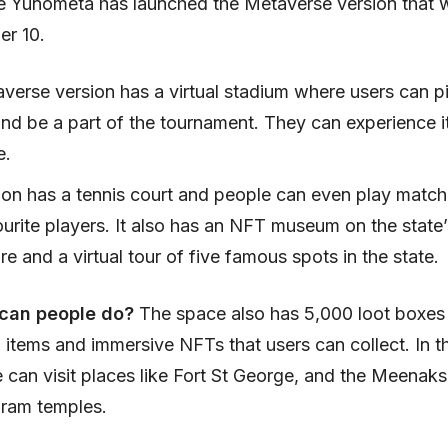
 Yunometa has launched the Metaverse version that wi
r 10.
verse version has a virtual stadium where users can pi
and be a part of the tournament. They can experience i
e.
ion has a tennis court and people can even play match
ourite players. It also has an NFT museum on the state
re and a virtual tour of five famous spots in the state.
 can people do?
The space also has 5,000 loot boxes
 items and immersive NFTs that users can collect. In th
e can visit places like Fort St George, and the Meenaks
ram temples.