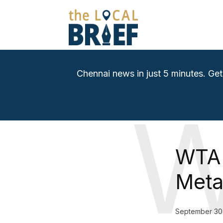
Chennai news in just 5 minutes. Get
WTA 
Meta
September 30