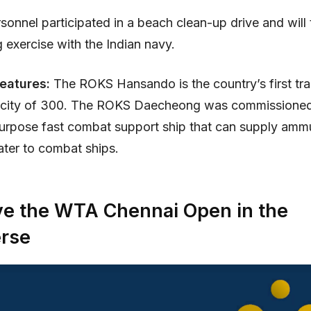
onnel participated in a beach clean-up drive and will 
 exercise with the Indian navy.
Features:
The ROKS Hansando is the country’s first tra
acity of 300. The ROKS Daecheong was commissioned 
ipurpose fast combat support ship that can supply ammu
ater to combat ships.
ve the WTA Chennai Open in the
rse