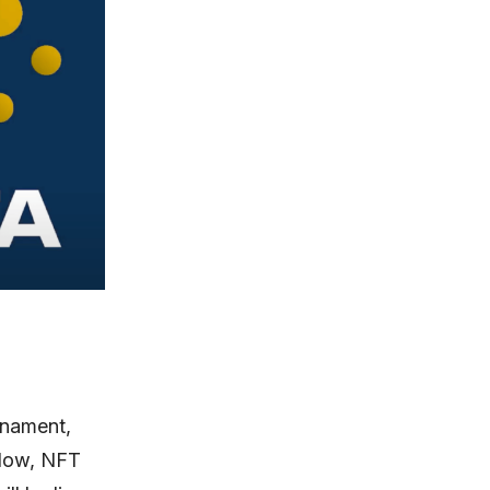
rnament,
 Now, NFT