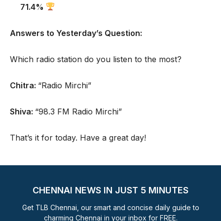
71.4%
Answers to Yesterday’s Question:
Which radio station do you listen to the most?
Chitra:
“Radio Mirchi”
Shiva:
“98.3 FM Radio Mirchi”
That’s it for today. Have a great day!
CHENNAI NEWS IN JUST 5 MINUTES
Get TLB Chennai, our smart and concise daily guide to
charming Chennai in your inbox for FREE.