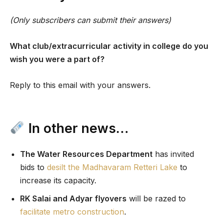
(Only subscribers can submit their answers)
What club/extracurricular activity in college do you
wish you were a part of?
Reply to this email with your answers.
In other news…
The Water Resources Department
has invited
bids to
desilt the Madhavaram Retteri Lake
to
increase its capacity.
RK Salai and Adyar flyovers
will be razed to
facilitate metro construction
.