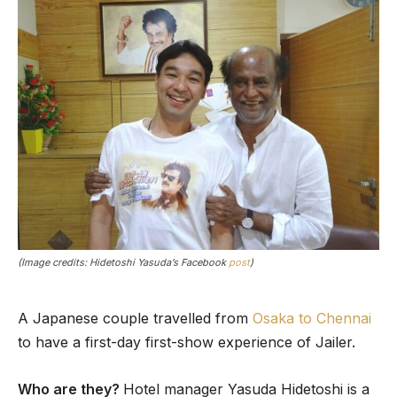
(Image credits: Hidetoshi Yasuda’s Facebook
post
)
A Japanese couple travelled from
Osaka to Chennai
to have a first-day first-show experience of Jailer.
Who are they?
Hotel manager Yasuda Hidetoshi is a