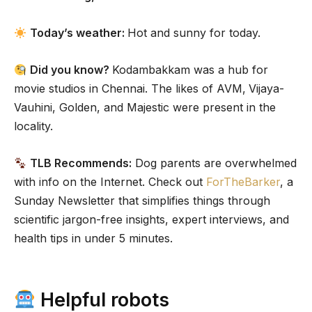
Today’s weather:
Hot and sunny for today.
Did you know?
Kodambakkam was a hub for
movie studios in Chennai. The likes of AVM,
Vijaya-
Vauhini, Golden, and Majestic were present in the
locality.
TLB Recommends:
Dog parents are overwhelmed
with info on the Internet. Check out
ForTheBarker
, a
Sunday Newsletter that simplifies things through
scientific jargon-free insights, expert interviews, and
health tips in under 5 minutes.
Helpful robots