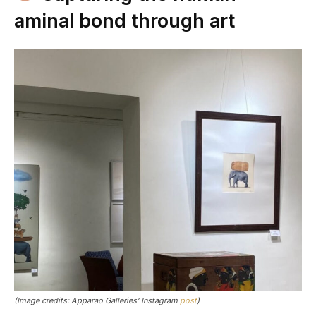
aminal bond through art
(Image credits: Apparao Galleries’ Instagram
post
)