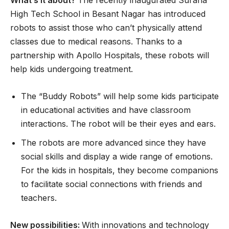
High Tech School in Besant Nagar has introduced
robots to assist those who can’t physically attend
classes due to medical reasons. Thanks to a
partnership with Apollo Hospitals, these robots will
help kids undergoing treatment.
The “Buddy Robots” will help some kids participate
in educational activities and have classroom
interactions. The robot will be their eyes and ears.
The robots are more advanced since they have
social skills and display a wide range of emotions.
For the kids in hospitals, they become companions
to facilitate social connections with friends and
teachers.
New possibilities:
With innovations and technology