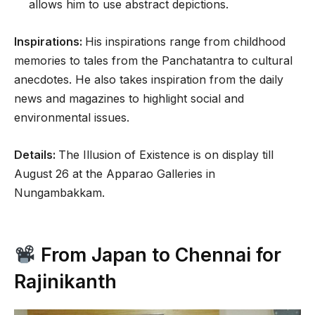
allows him to use abstract depictions.
Inspirations:
His inspirations range from childhood
memories to tales from the Panchatantra to cultural
anecdotes. He also takes inspiration from the daily
news and magazines to highlight social and
environmental issues.
Details:
The Illusion of Existence is on display till
August 26 at the Apparao Galleries in
Nungambakkam.
From Japan to Chennai for
Rajinikanth