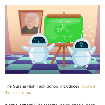
The Surana High Tech School introduces
robots in
the classroom
.
What’s it about?
The recently inaugurated Surana