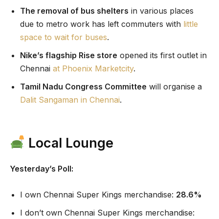
The removal of bus shelters
in various places
due to metro work has left commuters with
little
space to wait for buses
.
Nike’s flagship Rise store
opened its first outlet in
Chennai
at Phoenix Marketcity
.
Tamil Nadu Congress Committee
will organise a
Dalit Sangaman in Chennai
.
Local Lounge
Yesterday’s Poll:
I own Chennai Super Kings merchandise:
28.6%
I don’t own Chennai Super Kings merchandise: