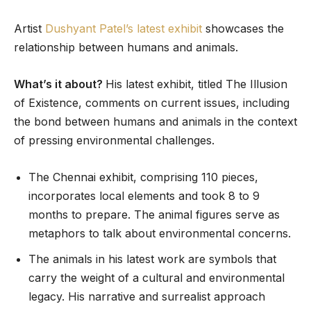
Artist
Dushyant Patel’s latest exhibit
showcases the
relationship between humans and animals.
What’s it about?
His latest exhibit, titled The Illusion
of Existence, comments on current issues, including
the bond between humans and animals in the context
of pressing environmental challenges.
The Chennai exhibit, comprising 110 pieces,
incorporates local elements and took 8 to 9
months to prepare. The animal figures serve as
metaphors to talk about environmental concerns.
The animals in his latest work are symbols that
carry the weight of a cultural and environmental
legacy. His narrative and surrealist approach