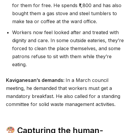
for them for free. He spends ₹1,800 and has also
bought them a gas stove and steel tumblers to
make tea or coffee at the ward office.
Workers now feel looked after and treated with
dignity and care. In some outside eateries, they’re
forced to clean the place themselves, and some
patrons refuse to sit with them while they’re
eating.
Kaviganesan’s demands:
In a March council
meeting, he demanded that workers must get a
mandatory breakfast. He also called for a standing
committee for solid waste management activities.
Capturing the human-