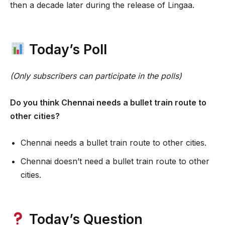
then a decade later during the release of Lingaa.
Today’s Poll
(Only subscribers can participate in the polls)
Do you think Chennai needs a bullet train route to
other cities?
Chennai needs a bullet train route to other cities.
Chennai doesn’t need a bullet train route to other
cities.
Today’s Question