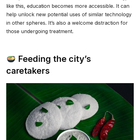
like this, education becomes more accessible. It can
help unlock new potential uses of similar technology
in other spheres. It’s also a welcome distraction for
those undergoing treatment.
Feeding the city’s
caretakers