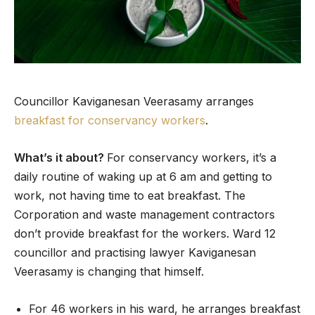
Councillor Kaviganesan Veerasamy arranges
breakfast for conservancy workers
.
What’s it about?
For conservancy workers, it’s a
daily routine of waking up at 6 am and getting to
work, not having time to eat breakfast. The
Corporation and waste management contractors
don’t provide breakfast for the workers. Ward 12
councillor and practising lawyer Kaviganesan
Veerasamy is changing that himself.
For 46 workers in his ward, he arranges breakfast