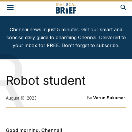
Chennai news in just 5 minutes. Get our smart and
concise daily guide to charming Chennai. Delivered to
R
your inbox for FREE. Don't forget to subscribe.
Robot student
By
Varun Sukumar
August 10, 2023
Good morning, Chennai!