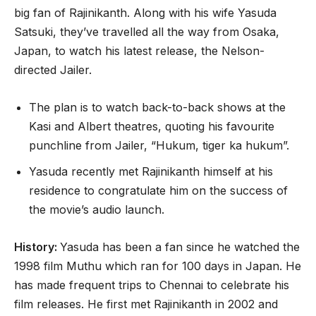
big fan of Rajinikanth. Along with his wife Yasuda
Satsuki, they’ve travelled all the way from Osaka,
Japan, to watch his latest release, the Nelson-
directed Jailer.
The plan is to watch back-to-back shows at the
Kasi and Albert theatres, quoting his favourite
punchline from Jailer, “Hukum, tiger ka hukum”.
Yasuda recently met Rajinikanth himself at his
residence to congratulate him on the success of
the movie’s audio launch.
History:
Yasuda has been a fan since he watched the
1998 film Muthu which ran for 100 days in Japan. He
has made frequent trips to Chennai to celebrate his
film releases. He first met Rajinikanth in 2002 and