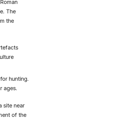
d Roman
e. The
om the
rtefacts
ulture
or hunting.
ir ages.
 site near
ment of the