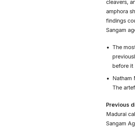
cleavers, a
amphora sh
findings co
Sangam ages
The most 
previous
before it
Natham M
The artef
Previous d
Madurai cal
Sangam Age 