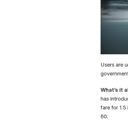
Users are 
government 
What’s it 
has introd
fare for 1.5
60.