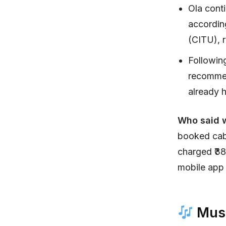
Ola cont
according
(CITU), r
Followin
recommen
already h
Who said 
booked cabs
charged ₹38
mobile app 
Musi