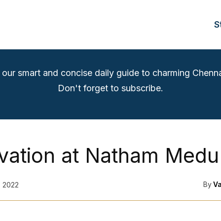
S
 our smart and concise daily guide to charming Chenna
Don't forget to subscribe.
vation at Natham Medu
By
V
, 2022