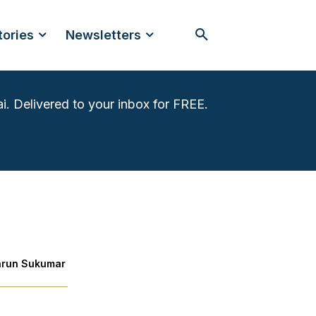
tories
Newsletters
i. Delivered to your inbox for FREE.
arun Sukumar