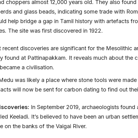
nd choppers almost 12,000 years old. They also foun
erds and glass beads, indicating some trade with Rom
uld help bridge a gap in Tamil history with artefacts fr
. The site was first discovered in 1922.
recent discoveries are significant for the Mesolithic a
ly found at Pattinapakkam. It reveals much about the c
 became a civilisation.
edu was likely a place where stone tools were made f
acts will now be sent for carbon dating to find out the
iscoveries:
In September 2019, archaeologists found a
led Keeladi. It’s believed to have been an urban settle
on the banks of the Vaigai River.