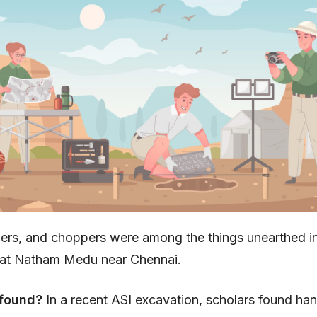
pers, and choppers were among the things unearthed i
at Natham Medu near Chennai.
 found?
In a recent ASI excavation, scholars found ha