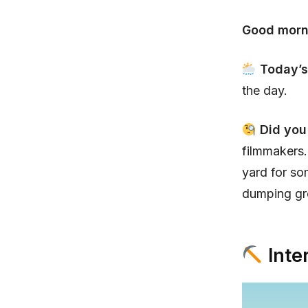
Good morn
Today’s
the day.
Did yo
filmmakers.
yard for s
dumping gro
Inte