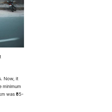
t
. Now, it
he minimum
 km was ₹55-