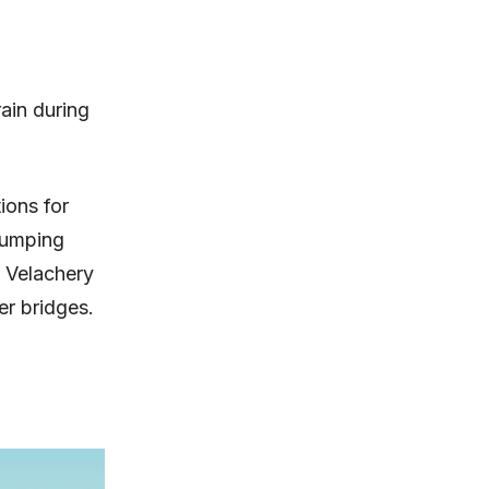
ain during
ions for
 dumping
 Velachery
er bridges.