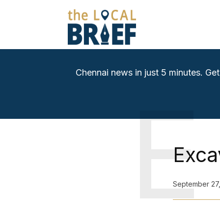
Chennai news in just 5 minutes. Get
E
Exca
September 27