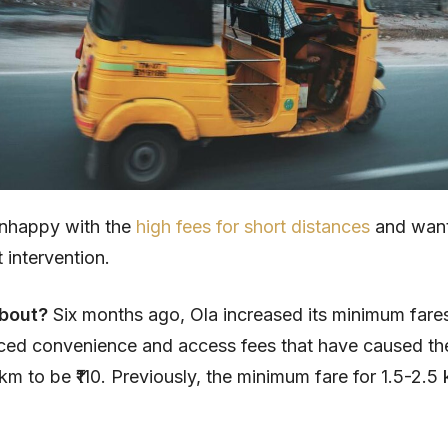
unhappy with the
high fees for short distances
and wan
intervention.
about?
Six months ago, Ola increased its minimum fares
uced convenience and access fees that have caused t
 km to be ₹110. Previously, the minimum fare for 1.5-2.5