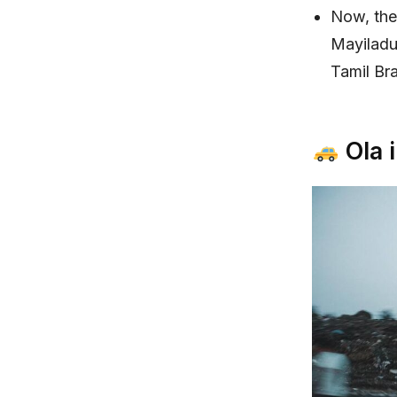
Now, the 
Mayiladu
Tamil Br
Ola 