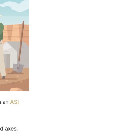
n an
ASI
nd axes,