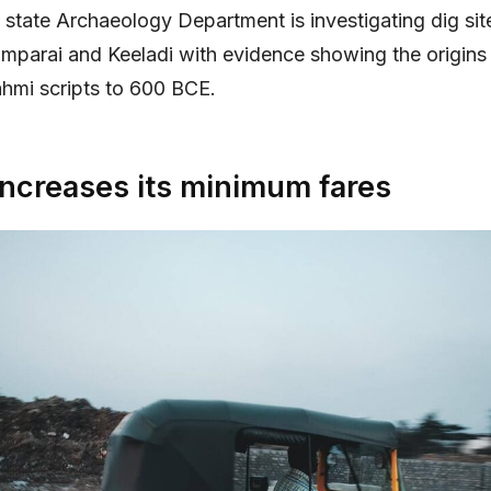
state Archaeology Department is investigating dig sit
mparai and Keeladi with evidence showing the origins 
ahmi scripts to 600 BCE.
increases its minimum fares