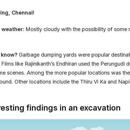
ing, Chennai!
 weather:
Mostly cloudy with the possibility of some r
u know?
Garbage dumping yards were popular destinat
 Films like Rajinikanth’s Endhiran used the Perungudi
ome scenes. Among the more popular locations was the
und. Other locations include the Thiru Vi Ka and Napi
resting findings in an excavation