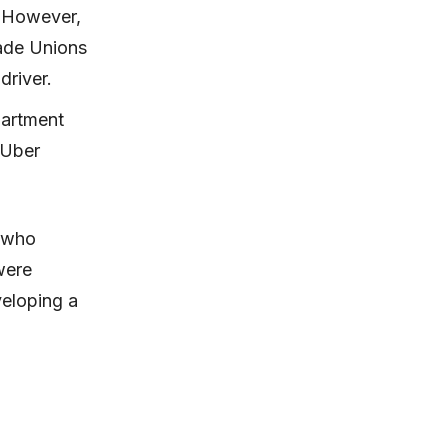
. However,
rade Unions
driver.
partment
 Uber
 who
were
veloping a