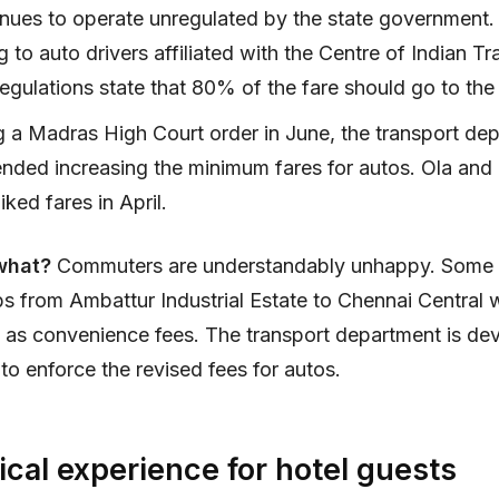
inues to operate unregulated by the state government
 to auto drivers affiliated with the Centre of Indian T
egulations state that 80% of the fare should go to the 
g a Madras High Court order in June, the transport de
ded increasing the minimum fares for autos. Ola and
iked fares in April.
what?
Commuters are understandably unhappy. Some
 from Ambattur Industrial Estate to Chennai Central 
 as convenience fees. The transport department is de
to enforce the revised fees for autos.
cal experience for hotel guests