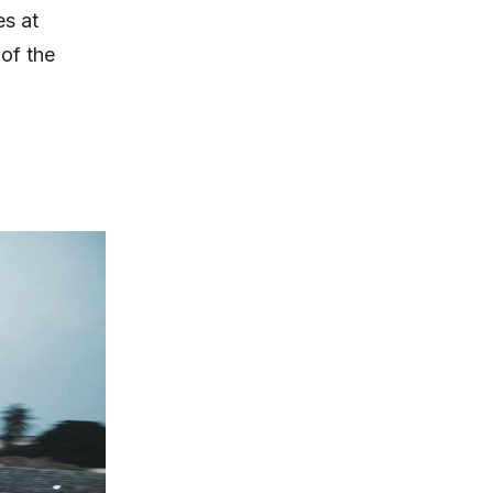
es at
of the