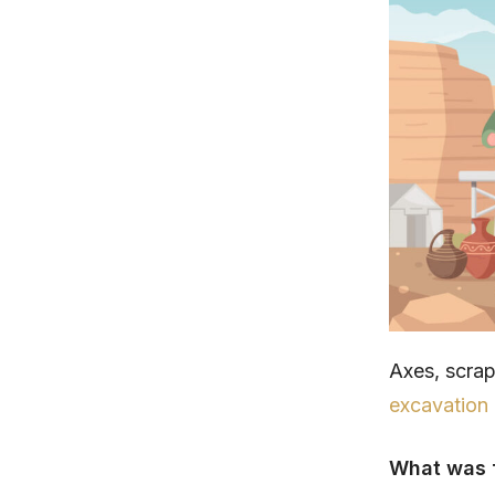
Axes, scra
excavation
What was